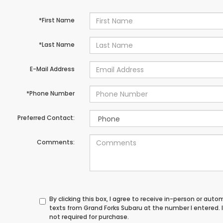
*First Name
*Last Name
E-Mail Address
*Phone Number
Preferred Contact:
Comments:
By clicking this box, I agree to receive in-person or au
texts from Grand Forks Subaru at the number I entered.
not required for purchase.