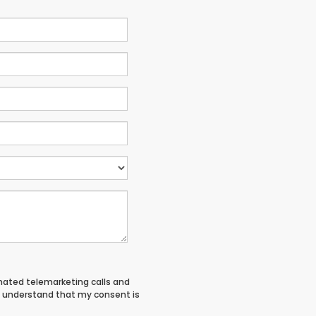
tomated telemarketing calls and
 I understand that my consent is