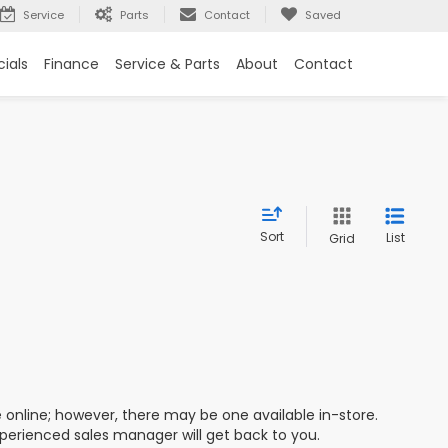
Service
Parts
Contact
Saved
ials
Finance
Service & Parts
About
Contact
Sort
List
Grid
e online; however, there may be one available in-store.
xperienced sales manager will get back to you.