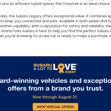
e and an efficient hybrid option, the Crosstrek is an ideal choice
an, the Subaru Legacy offers exceptional value. It combines spo
s to keep you connected and safe. Available in both sedan and 
ather capability. With a reputation for safety and reliability, th
Grand Forks Subaru is here to help you find the perfect Subaru m
ether you’re browsing for a new car or ready to make a purchase