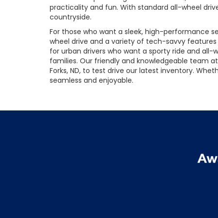
practicality and fun. With standard all-wheel driv
countryside.
For those who want a sleek, high-performance sed
wheel drive and a variety of tech-savvy feature
for urban drivers who want a sporty ride and all-we
families. Our friendly and knowledgeable team at 
Forks, ND, to test drive our latest inventory. Wh
seamless and enjoyable.