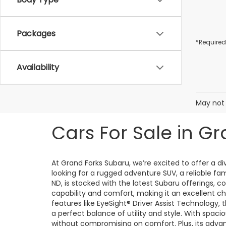
Packages
*Required
Availability
May not 
Cars For Sale in Gr
At Grand Forks Subaru, we’re excited to offer a 
looking for a rugged adventure SUV, a reliable fa
ND, is stocked with the latest Subaru offerings, 
capability and comfort, making it an excellent ch
features like EyeSight® Driver Assist Technology,
a perfect balance of utility and style. With spacio
without compromising on comfort. Plus, its adv