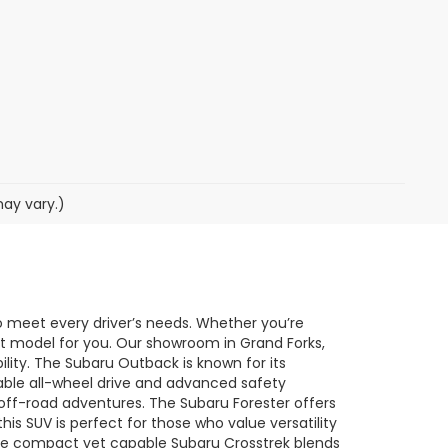
may vary.)
o meet every driver’s needs. Whether you’re
ect model for you. Our showroom in Grand Forks,
ility. The Subaru Outback is known for its
lable all-wheel drive and advanced safety
o off-road adventures. The Subaru Forester offers
his SUV is perfect for those who value versatility
he compact yet capable Subaru Crosstrek blends