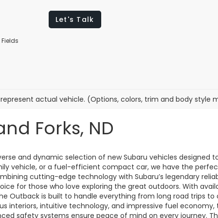
Let's Talk
 Fields
represent actual vehicle. (Options, colors, trim and body style 
and Forks, ND
diverse and dynamic selection of new Subaru vehicles designed t
mily vehicle, or a fuel-efficient compact car, we have the perf
combining cutting-edge technology with Subaru’s legendary reliab
oice for those who love exploring the great outdoors. With avai
 the Outback is built to handle everything from long road trips t
us interiors, intuitive technology, and impressive fuel economy, t
anced safety systems ensure peace of mind on every journey. T