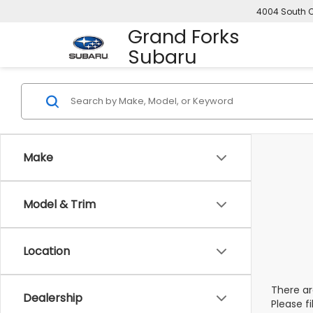
4004 South C
Grand Forks
Subaru
Make
Model & Trim
Location
There ar
Dealership
Please f