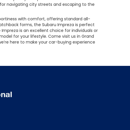
 for navigating city streets and escaping to the
rtiness with comfort, offering standard all-
hatchback forms, the Subaru Impreza is perfect
e Impreza is an excellent choice for individuals or
odel for your lifestyle. Come visit us in Grand
, we’re here to make your car-buying experience