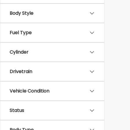
Body Style
Fuel Type
Cylinder
Drivetrain
Vehicle Condition
Status
Body Type