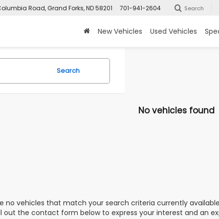
olumbia Road, Grand Forks, ND 58201
701-941-2604
Search
New Vehicles
Used Vehicles
Spec
Search
No vehicles found
e no vehicles that match your search criteria currently availabl
ill out the contact form below to express your interest and an e