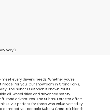
may vary.)
o meet every driver’s needs. Whether you’re
ect model for you. Our showroom in Grand Forks,
ility. The Subaru Outback is known for its
lable all-wheel drive and advanced safety
o off-road adventures. The Subaru Forester offers
his SUV is perfect for those who value versatility
he compact yet capable Subaru Crosstrek blends