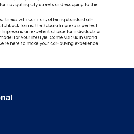
 for navigating city streets and escaping to the
rtiness with comfort, offering standard all-
hatchback forms, the Subaru Impreza is perfect
e Impreza is an excellent choice for individuals or
odel for your lifestyle. Come visit us in Grand
, we’re here to make your car-buying experience