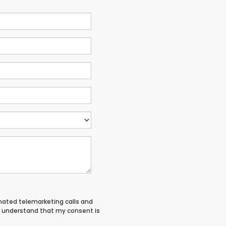
tomated telemarketing calls and
 I understand that my consent is