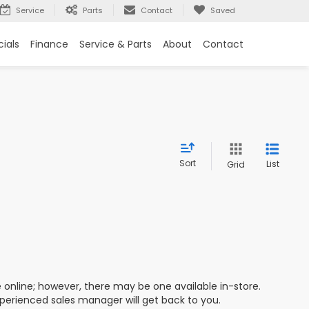
Service
Parts
Contact
Saved
ials
Finance
Service & Parts
About
Contact
Sort
List
Grid
e online; however, there may be one available in-store.
xperienced sales manager will get back to you.