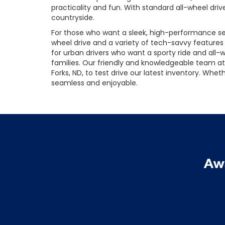
practicality and fun. With standard all-wheel driv
countryside.
For those who want a sleek, high-performance sed
wheel drive and a variety of tech-savvy feature
for urban drivers who want a sporty ride and all-we
families. Our friendly and knowledgeable team at 
Forks, ND, to test drive our latest inventory. Wh
seamless and enjoyable.