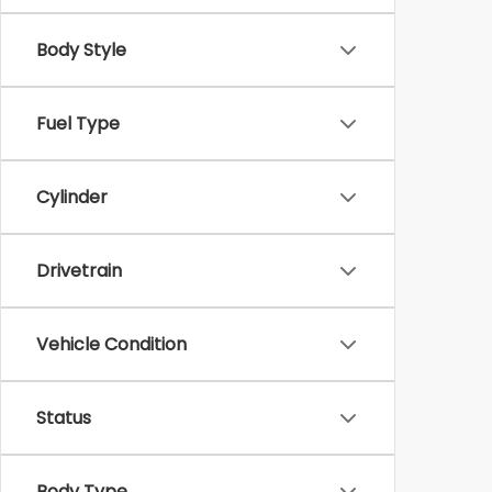
Body Style
Fuel Type
Cylinder
Drivetrain
Vehicle Condition
Status
Body Type