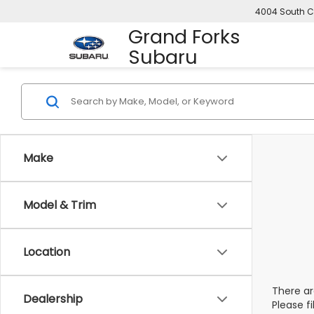
4004 South C
Grand Forks
Subaru
Make
Model & Trim
Location
There ar
Dealership
Please f