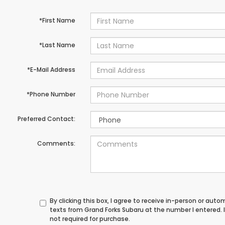
*First Name
*Last Name
*E-Mail Address
*Phone Number
Preferred Contact:
Comments:
By clicking this box, I agree to receive in-person or au
texts from Grand Forks Subaru at the number I entered.
not required for purchase.