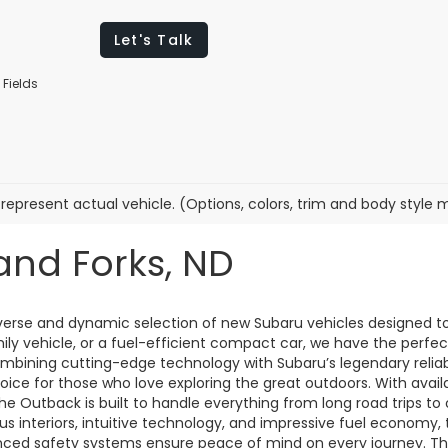
Let's Talk
 Fields
represent actual vehicle. (Options, colors, trim and body style 
and Forks, ND
diverse and dynamic selection of new Subaru vehicles designed t
mily vehicle, or a fuel-efficient compact car, we have the perf
combining cutting-edge technology with Subaru’s legendary reliab
oice for those who love exploring the great outdoors. With avai
 the Outback is built to handle everything from long road trips t
us interiors, intuitive technology, and impressive fuel economy, t
anced safety systems ensure peace of mind on every journey. T