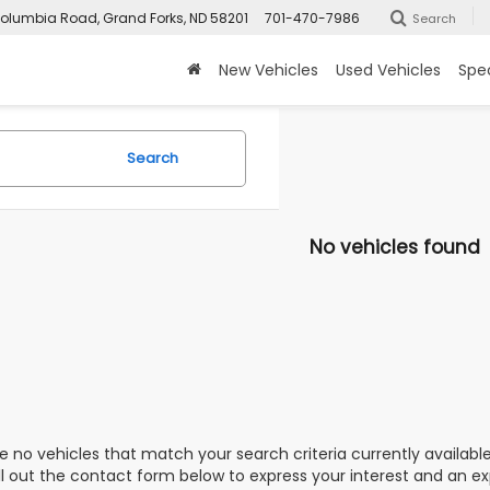
olumbia Road, Grand Forks, ND 58201
701-470-7986
Search
New Vehicles
Used Vehicles
Spec
Search
No vehicles found
e no vehicles that match your search criteria currently availabl
ill out the contact form below to express your interest and an e