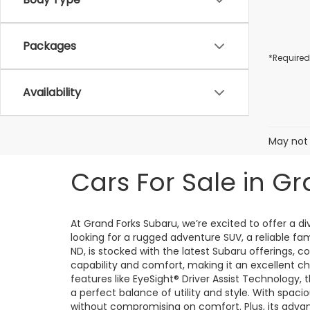
Packages
*Required
Availability
May not 
Cars For Sale in Gr
At Grand Forks Subaru, we’re excited to offer a 
looking for a rugged adventure SUV, a reliable fa
ND, is stocked with the latest Subaru offerings, 
capability and comfort, making it an excellent ch
features like EyeSight® Driver Assist Technology,
a perfect balance of utility and style. With spacio
without compromising on comfort. Plus, its adv