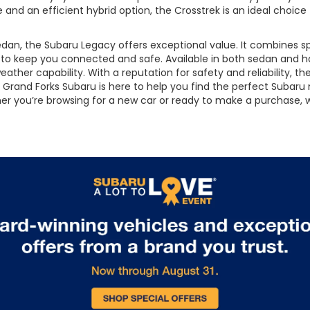
e and an efficient hybrid option, the Crosstrek is an ideal choice
an, the Subaru Legacy offers exceptional value. It combines spo
s to keep you connected and safe. Available in both sedan and 
ather capability. With a reputation for safety and reliability, th
Grand Forks Subaru is here to help you find the perfect Subaru m
ether you’re browsing for a new car or ready to make a purchase