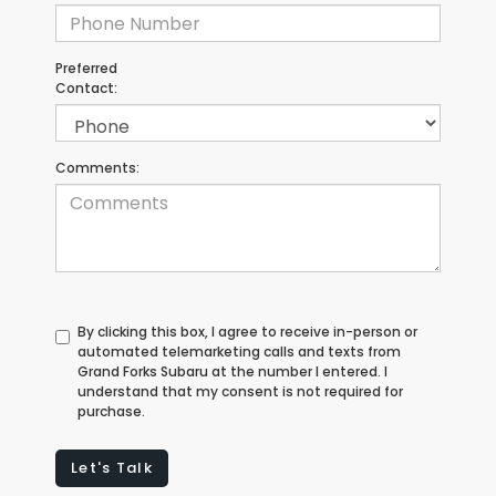
Preferred
Contact:
Comments:
By clicking this box, I agree to receive in-person or
automated telemarketing calls and texts from
Grand Forks Subaru at the number I entered. I
understand that my consent is not required for
purchase.
Let's Talk