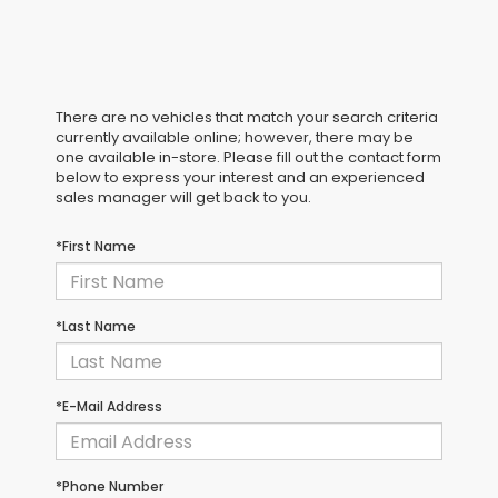
There are no vehicles that match your search criteria
currently available online; however, there may be
one available in-store. Please fill out the contact form
below to express your interest and an experienced
sales manager will get back to you.
*First Name
*Last Name
*E-Mail Address
*Phone Number