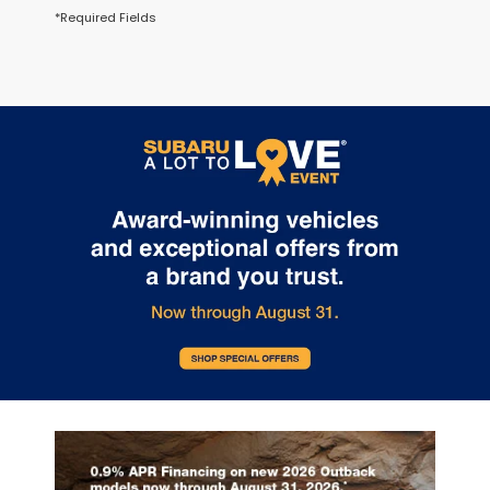
*Required Fields
May not represent actual vehicle. (Options, colors, trim and body
style may vary.)