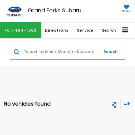
Grand Forks Subaru
SAVED
701-404-1269
Directions
Service
Search
Search
No vehicles found