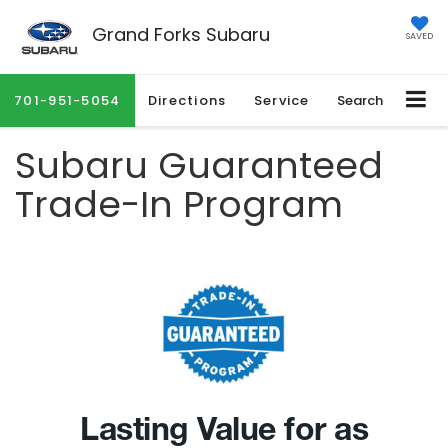
Grand Forks Subaru
SAVED
701-951-5054
Directions
Service
Search
Subaru Guaranteed
Trade-In Program