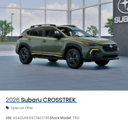
2026
Subaru CROSSTREK
Special Offer
VIN:
4S4GUHF69T3801795
Stock:
Model:
TRD