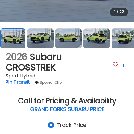
1
/
22
2026
Subaru
CROSSTREK
Sport Hybrid
In Transit
Special Offer
Call for Pricing & Availability
GRAND FORKS SUBARU PRICE