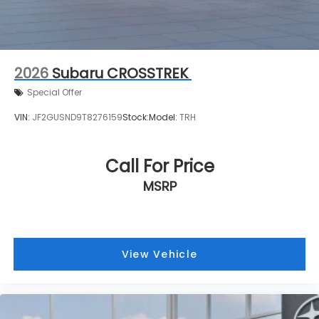
2026
Subaru CROSSTREK
Special Offer
VIN:
JF2GUSND9T8276159
Stock:
Model:
TRH
Call For Price
MSRP
View Vehicle