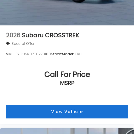
2026
Subaru CROSSTREK
Special Offer
VIN:
JF2GUSND7T8273180
Stock:
Model:
TRH
Call For Price
MSRP
View Vehicle