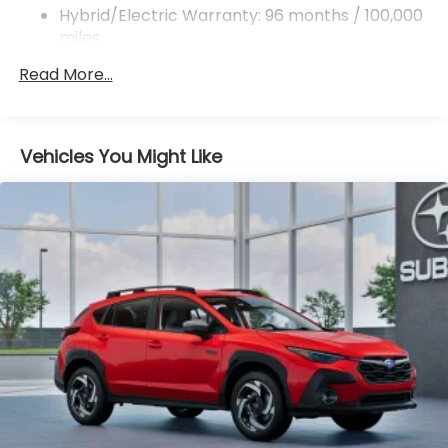
ABS, Front And Rear Vented Discs, Brake Assist,
Hybrid/Electric Warranty: 96 months / 100,000
Hill Descent Control, Hill Hold Control and Electric
miles
Parking Brake
Roadside Assistance Warranty: 36 months /
Read More...
36,000 miles
Brake Actuated Limited Slip Differential
Lithium Ion (li-Ion) Traction Battery 1.1 kWh
Capacity
Vehicles You Might Like