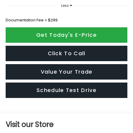
Less
Documentation Fee + $299
Get Today's E-Price
Click To Call
Value Your Trade
Schedule Test Drive
Visit our Store