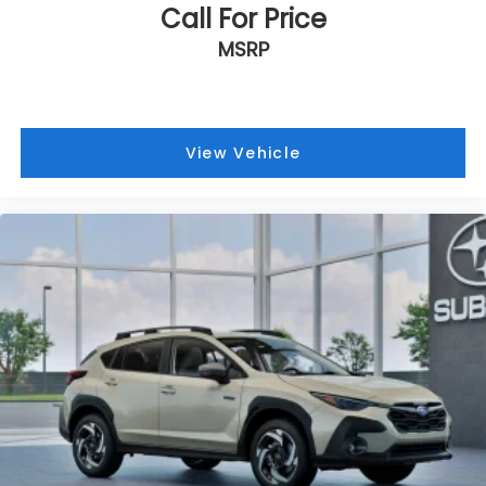
Call For Price
MSRP
View Vehicle