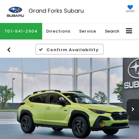
Grand Forks Subaru
SAVED
701-941-2604
Directions
Service
Search
Confirm Availability