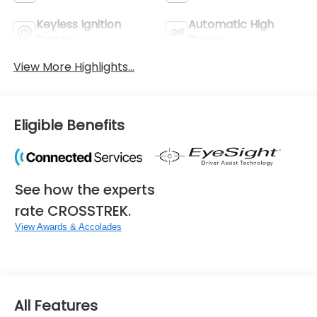
Keyless Ignition
Automatic High
System
Beams
View More Highlights...
Eligible Benefits
See how the experts
rate CROSSTREK.
View Awards & Accolades
All Features