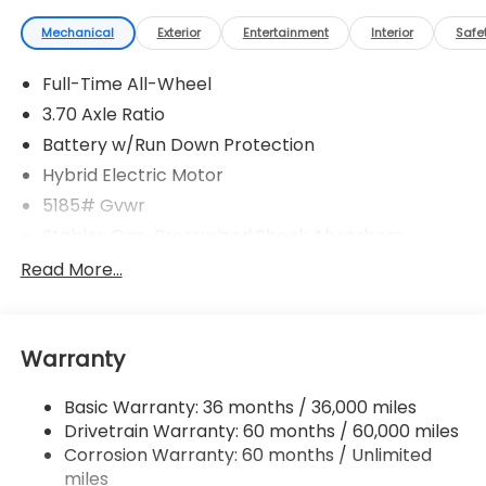
Mechanical
Exterior
Entertainment
Interior
Safe
Full-Time All-Wheel
3.70 Axle Ratio
Battery w/Run Down Protection
Hybrid Electric Motor
5185# Gvwr
Stablex Gas-Pressurized Shock Absorbers
Front And Rear Anti-Roll Bars
Read More...
Electric Power-Assist Speed-Sensing Steering
16.6 Gal. Fuel Tank
Warranty
Single Stainless Steel Exhaust
Permanent Locking Hubs
Basic Warranty: 36 months / 36,000 miles
Strut Front Suspension w/Coil Springs
Drivetrain Warranty: 60 months / 60,000 miles
Double Wishbone Rear Suspension w/Coil Springs
Corrosion Warranty: 60 months / Unlimited
miles
Regenerative 4-Wheel Disc Brakes w/4-Wheel