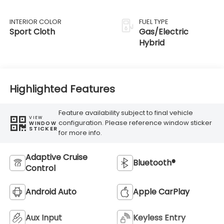
Transmission
INTERIOR COLOR
FUEL TYPE
Sport Cloth
Gas/Electric
Hybrid
Highlighted Features
Feature availability subject to final vehicle
VIEW
configuration. Please reference window sticker
WINDOW
STICKER
for more info.
Adaptive Cruise
Bluetooth®
Control
Android Auto
Apple CarPlay
Aux Input
Keyless Entry