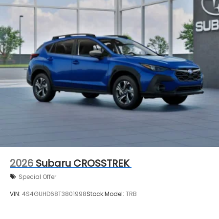
2026
Subaru CROSSTREK
Special Offer
VIN:
4S4GUHD68T3801998
Stock:
Model:
TRB