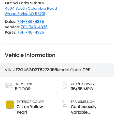
Grand Forks Subaru
4004 South Columbia Road
Grand Forks
,
ND
58201
Sales:
701-746-4335
Service:
701-746-4335
Parts:
701-746-4335
Vehicle Information
VIN:
JF2GUSGD2T8273066
Model Code:
TRE
BODY STYLE
CITY/HIGHWAY
5 DOOR
36/36 MPG
EXTERIOR COLOR
TRANSMISSION
Citron Yellow
Continuously
Pearl
Variable