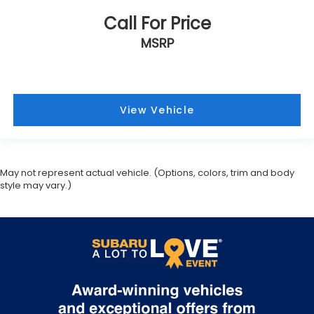
Call For Price
MSRP
View Vehicle
May not represent actual vehicle. (Options, colors, trim and body
style may vary.)