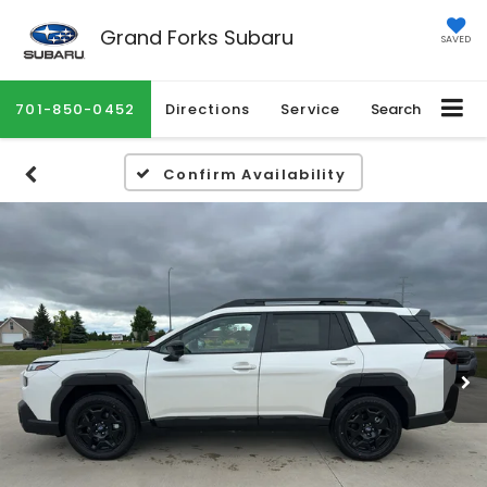
Grand Forks Subaru
SAVED
701-850-0452
Directions
Service
Search
Confirm Availability