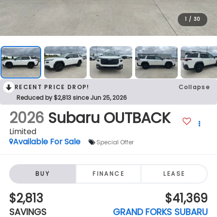
1
/
30
RECENT PRICE DROP!
Collapse
Reduced by $2,813 since Jun 25, 2026
2026
Subaru OUTBACK
Limited
Available For Sale
Special Offer
BUY
FINANCE
LEASE
$2,813
$41,369
SAVINGS
GRAND FORKS SUBARU