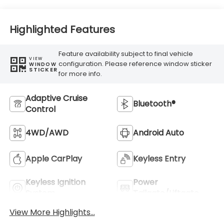
Highlighted Features
Feature availability subject to final vehicle
VIEW
configuration. Please reference window sticker
WINDOW
STICKER
for more info.
Adaptive Cruise
Bluetooth®
Control
4WD/AWD
Android Auto
Apple CarPlay
Keyless Entry
Keyless Ignition
Power
System
Tailgate/Liftgate
View More Highlights...