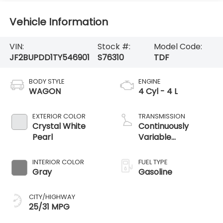
Vehicle Information
VIN:
Stock #:
Model Code:
JF2BUPDD1TY546901
S76310
TDF
BODY STYLE
ENGINE
WAGON
4 Cyl - 4 L
EXTERIOR COLOR
TRANSMISSION
Crystal White
Continuously
Pearl
Variable
Transmission
INTERIOR COLOR
FUEL TYPE
Gray
Gasoline
CITY/HIGHWAY
25/31 MPG