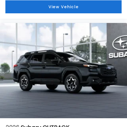
View Vehicle