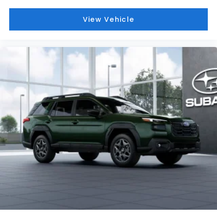
View Vehicle