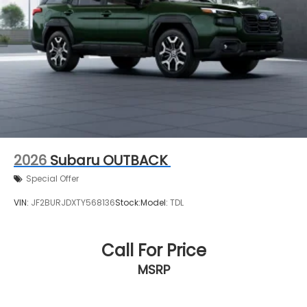
2026
Subaru OUTBACK
Special Offer
VIN:
JF2BURJDXTY568136
Stock:
Model:
TDL
Call For Price
MSRP