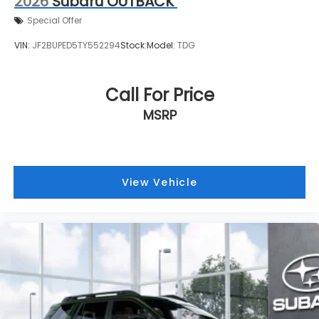
2026
Subaru OUTBACK
Special Offer
VIN:
JF2BUPED5TY552294
Stock:
Model:
TDG
Call For Price
MSRP
View Vehicle