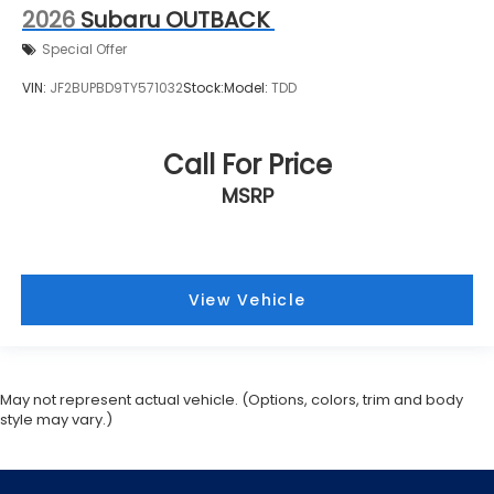
2026
Subaru OUTBACK
Special Offer
VIN:
JF2BUPBD9TY571032
Stock:
Model:
TDD
Call For Price
MSRP
View Vehicle
May not represent actual vehicle. (Options, colors, trim and body
style may vary.)