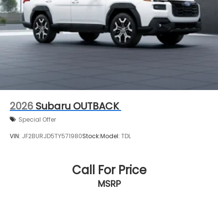
2026
Subaru OUTBACK
Special Offer
VIN:
JF2BURJD5TY571980
Stock:
Model:
TDL
Call For Price
MSRP