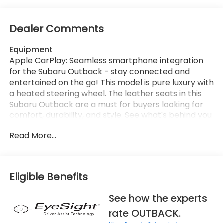
Dealer Comments
Equipment
Apple CarPlay: Seamless smartphone integration
for the Subaru Outback - stay connected and
entertained on the go! This model is pure luxury with
a heated steering wheel. The leather seats in this
Subaru Outback are a must for buyers looking for
comfort, durability, and style. See what's behind you
with the back up camera on this vehicle. This unit
Read More...
has automated speed control that adjusts to
maintain a safe following distance, enhancing
highway driving convenience. This unit comes
equipped with Android Auto for seamless
Eligible Benefits
smartphone integration on the road. This Subaru
Outback stays safely in its lane with Lane Keep
See how the experts
Assist. Bluetooth® technology is built into the Subaru
rate OUTBACK.
Outback, keeping your hands on the steering wheel