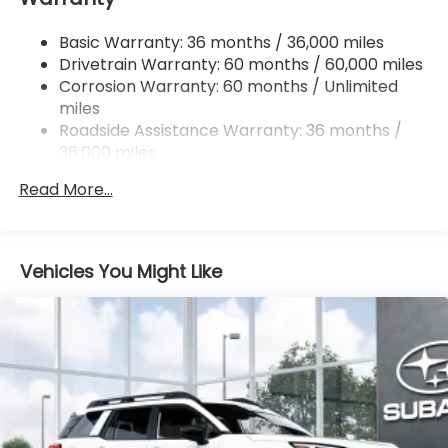
Single Stainless Steel Exhaust
Basic Warranty: 36 months / 36,000 miles
Permanent Locking Hubs
Drivetrain Warranty: 60 months / 60,000 miles
Strut Front Suspension w/Coil Springs
Corrosion Warranty: 60 months / Unlimited
miles
Double Wishbone Rear Suspension w/Coil Springs
Roadside Assistance Warranty: 36 months /
4-Wheel Disc Brakes w/4-Wheel ABS, Front And
36,000 miles
Rear Vented Discs, Brake Assist, Hill Descent
Control, Hill Hold Control and Electric Parking
Read More...
Brake
Brake Actuated Limited Slip Differential
Vehicles You Might Like