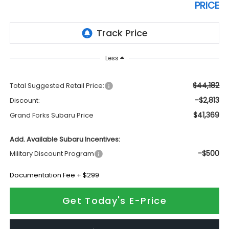
PRICE
Less
$44,182
Total Suggested Retail Price:
-$2,813
Discount:
$41,369
Grand Forks Subaru Price
Add. Available Subaru Incentives:
-$500
Military Discount Program
Documentation Fee + $299
Get Today's E-Price