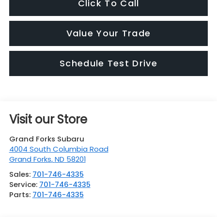
Click To Call
Value Your Trade
Schedule Test Drive
Visit our Store
Grand Forks Subaru
4004 South Columbia Road
Grand Forks
,
ND
58201
Sales:
701-746-4335
Service:
701-746-4335
Parts:
701-746-4335