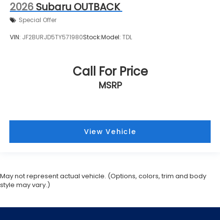
2026
Subaru OUTBACK
Special Offer
VIN:
JF2BURJD5TY571980
Stock:
Model:
TDL
Call For Price
MSRP
View Vehicle
May not represent actual vehicle. (Options, colors, trim and body
style may vary.)