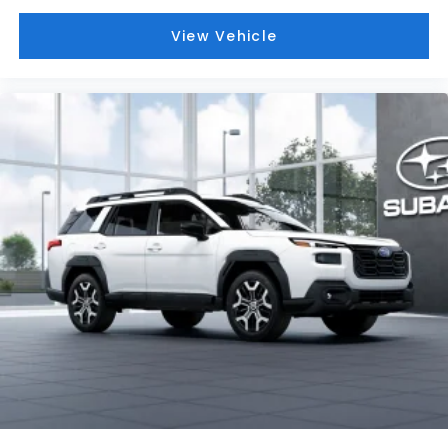
View Vehicle