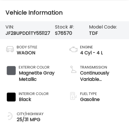
Vehicle Information
VIN:
Stock #:
Model Code:
JF2BUPDD1TY551127
S76570
TDF
BODY STYLE
ENGINE
WAGON
4 Cyl - 4 L
EXTERIOR COLOR
TRANSMISSION
Magnetite Gray
Continuously
Metallic
Variable
Transmission
INTERIOR COLOR
FUEL TYPE
Black
Gasoline
CITY/HIGHWAY
25/31 MPG