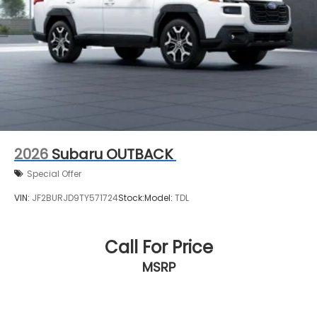
2026
Subaru OUTBACK
Special Offer
VIN:
JF2BURJD9TY571724
Stock:
Model:
TDL
Call For Price
MSRP