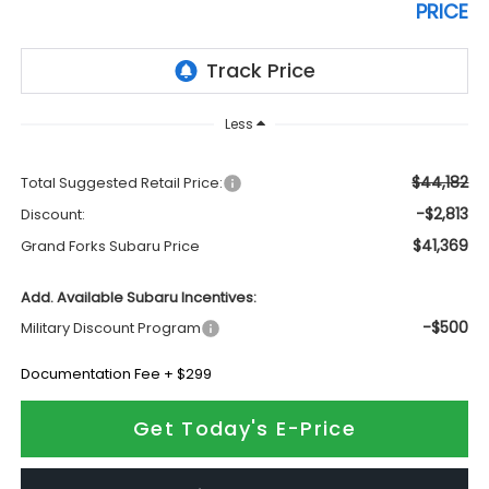
PRICE
Less
$44,182
Total Suggested Retail Price:
-$2,813
Discount:
$41,369
Grand Forks Subaru Price
Add. Available Subaru Incentives:
-$500
Military Discount Program
Documentation Fee + $299
Get Today's E-Price