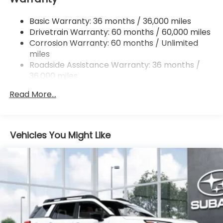
Single Stainless Steel Exhaust
Basic Warranty: 36 months / 36,000 miles
Permanent Locking Hubs
Drivetrain Warranty: 60 months / 60,000 miles
Strut Front Suspension w/Coil Springs
Corrosion Warranty: 60 months / Unlimited
miles
Double Wishbone Rear Suspension w/Coil Springs
Roadside Assistance Warranty: 36 months /
4-Wheel Disc Brakes w/4-Wheel ABS, Front And
36,000 miles
Rear Vented Discs, Brake Assist, Hill Descent
Control, Hill Hold Control and Electric Parking
Read More...
Brake
Brake Actuated Limited Slip Differential
Vehicles You Might Like