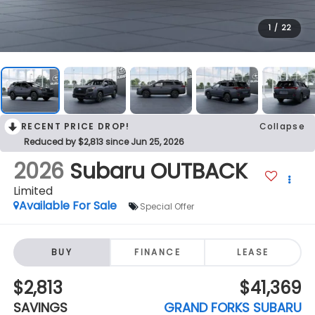
1
/
22
RECENT PRICE DROP!
Collapse
Reduced by $2,813 since Jun 25, 2026
2026
Subaru OUTBACK
Limited
Available For Sale
Special Offer
BUY
FINANCE
LEASE
$2,813
$41,369
SAVINGS
GRAND FORKS SUBARU