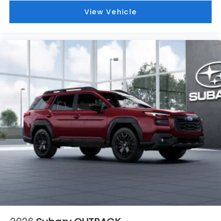
View Vehicle