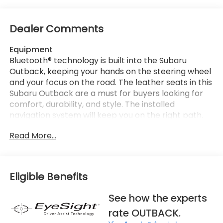
Dealer Comments
Equipment
Bluetooth® technology is built into the Subaru
Outback, keeping your hands on the steering wheel
and your focus on the road. The leather seats in this
Subaru Outback are a must for buyers looking for
comfort, durability, and style. The installed
navigation system will keep you on the right path.
See what's behind you with the back up camera on
Read More...
this mid-size suv. This model is pure luxury with a
heated steering wheel. The Subaru Outback stays
safely in its lane with Lane Keep Assist. The vehicle
has auto-adjust speed for safe following. Apple
Eligible Benefits
CarPlay: Seamless smartphone integration for this
vehicle - stay connected and entertained on the
See how the experts
go! This mid-size suv comes equipped with Android
rate OUTBACK.
Auto for seamless smartphone integration on the