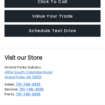
Click To Call
Value Your Trade
Schedule Test Drive
Visit our Store
Grand Forks Subaru
4004 South Columbia Road
Grand Forks
,
ND
58201
Sales:
701-746-4335
Service:
701-746-4335
Parts:
701-746-4335