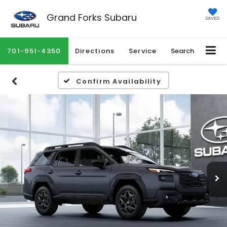
Grand Forks Subaru
SAVED
701-951-4350
Directions
Service
Search
Confirm Availability