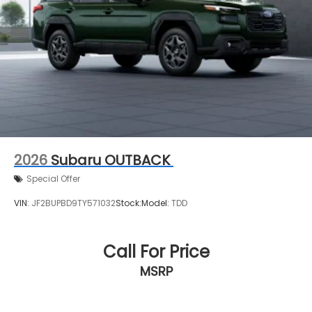
2026
Subaru OUTBACK
Special Offer
VIN:
JF2BUPBD9TY571032
Stock:
Model:
TDD
Call For Price
MSRP