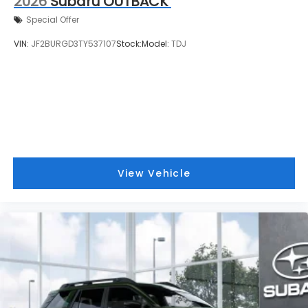
2026
Subaru OUTBACK
Special Offer
VIN:
JF2BURGD3TY537107
Stock:
Model:
TDJ
View Vehicle