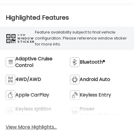
Highlighted Features
Feature availability subject to final vehicle
VIEW
configuration. Please reference window sticker
WINDOW
STICKER
for more info.
Adaptive Cruise
Bluetooth®
Control
4WD/AWD
Android Auto
Apple CarPlay
Keyless Entry
Keyless Ignition
Power
System
Tailgate/Liftgate
View More Highlights...