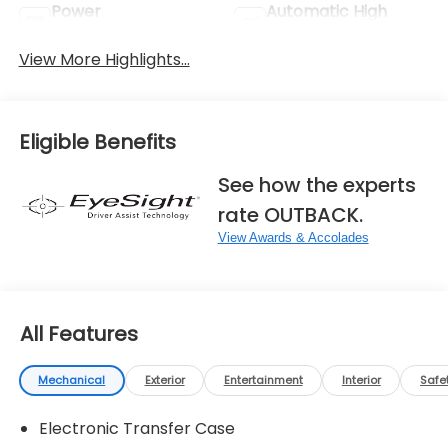
Power
Automatic High
Tailgate/Liftgate
Beams
View More Highlights...
Eligible Benefits
See how the experts
rate OUTBACK.
View Awards & Accolades
All Features
Mechanical
Exterior
Entertainment
Interior
Safe
Electronic Transfer Case