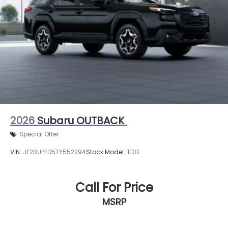
2026
Subaru OUTBACK
Special Offer
VIN:
JF2BUPED5TY552294
Stock:
Model:
TDG
Call For Price
MSRP