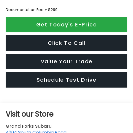
Documentation Fee + $299
Get Today's E-Price
Click To Call
Value Your Trade
Schedule Test Drive
Visit our Store
Grand Forks Subaru
4004 South Columbia Road