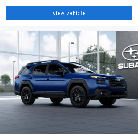
View Vehicle