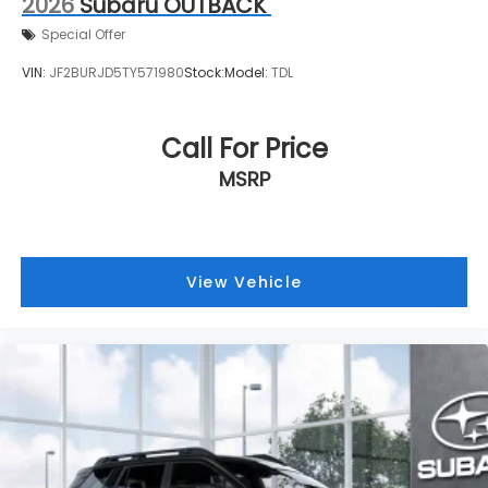
2026
Subaru OUTBACK
Special Offer
VIN:
JF2BURJD5TY571980
Stock:
Model:
TDL
Call For Price
MSRP
View Vehicle