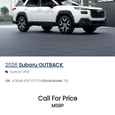
2026
Subaru OUTBACK
Special Offer
VIN:
JF2BURJD9TY571724
Stock:
Model:
TDL
Call For Price
MSRP