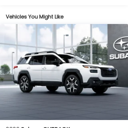
Vehicles You Might Like