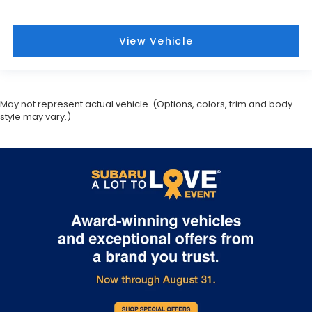
View Vehicle
May not represent actual vehicle. (Options, colors, trim and body
style may vary.)