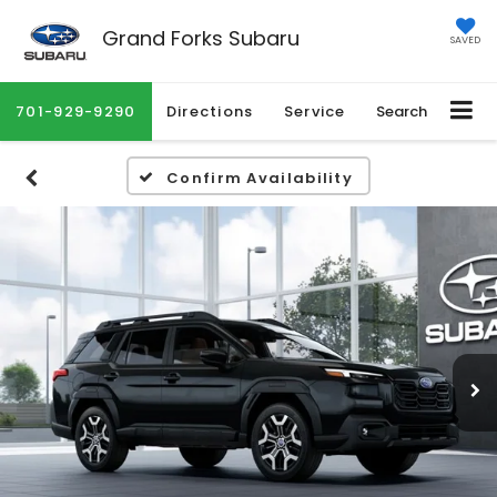
Grand Forks Subaru
SAVED
701-929-9290
Directions
Service
Search
Confirm Availability