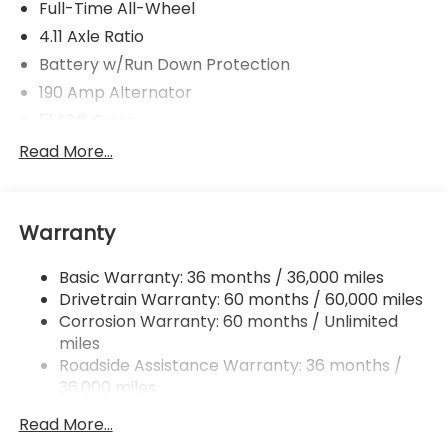
Full-Time All-Wheel
4.11 Axle Ratio
Battery w/Run Down Protection
190 Amp Alternator
5143# Gvwr
Gas-Pressurized Shock Absorbers
Read More...
Front And Rear Anti-Roll Bars
Electric Power-Assist Speed-Sensing Steering
Warranty
18 Gal. Fuel Tank
Dual Stainless Steel Exhaust
Basic Warranty: 36 months / 36,000 miles
Permanent Locking Hubs
Drivetrain Warranty: 60 months / 60,000 miles
Strut Front Suspension w/Coil Springs
Corrosion Warranty: 60 months / Unlimited
miles
Double Wishbone Rear Suspension w/Coil Springs
Roadside Assistance Warranty: 36 months /
4-Wheel Disc Brakes w/4-Wheel ABS, Front And
36,000 miles
Rear Vented Discs, Brake Assist, Hill Descent
Control, Hill Hold Control and Electric Parking
Read More...
Brake