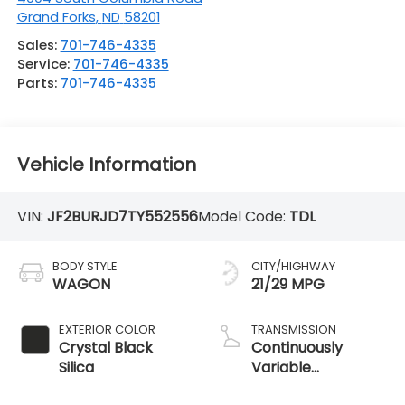
Grand Forks
,
ND
58201
Sales:
701-746-4335
Service:
701-746-4335
Parts:
701-746-4335
Vehicle Information
VIN:
JF2BURJD7TY552556
Model Code:
TDL
BODY STYLE
CITY/HIGHWAY
WAGON
21/29 MPG
EXTERIOR COLOR
TRANSMISSION
Crystal Black
Continuously
Silica
Variable
Transmission