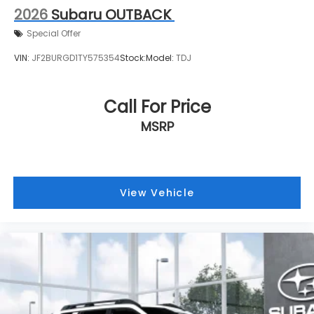
2026
Subaru OUTBACK
Special Offer
VIN:
JF2BURGD1TY575354
Stock:
Model:
TDJ
Call For Price
MSRP
View Vehicle