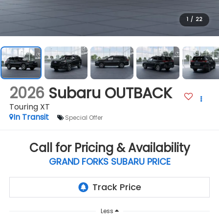
1
/
22
2026
Subaru OUTBACK
Touring XT
In Transit
Special Offer
Call for Pricing & Availability
GRAND FORKS SUBARU PRICE
Less