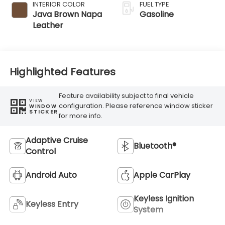
INTERIOR COLOR
FUEL TYPE
Java Brown Napa
Gasoline
Leather
Highlighted Features
Feature availability subject to final vehicle
VIEW
configuration. Please reference window sticker
WINDOW
STICKER
for more info.
Adaptive Cruise
Bluetooth®
Control
Android Auto
Apple CarPlay
Keyless Ignition
Keyless Entry
System