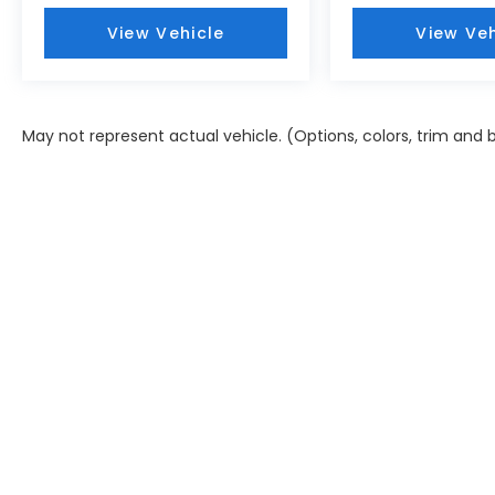
View Vehicle
View Veh
May not represent actual vehicle. (Options, colors, trim and 