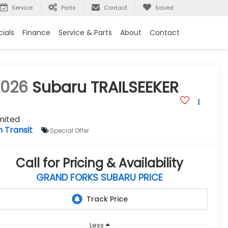
Service
Parts
Contact
Saved
ials
Finance
Service & Parts
About
Contact
2026
Subaru TRAILSEEKER
mited
n Transit
Special Offer
Call for Pricing & Availability
GRAND FORKS SUBARU PRICE
Less