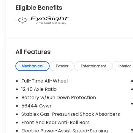
Eligible Benefits
All Features
Mechanical
Exterior
Entertainment
Interior
Full-Time All-Wheel
12.40 Axle Ratio
Battery w/Run Down Protection
5644# Gvwr
Stablex Gas-Pressurized Shock Absorbers
Front And Rear Anti-Roll Bars
Electric Power-Assist Speed-Sensing