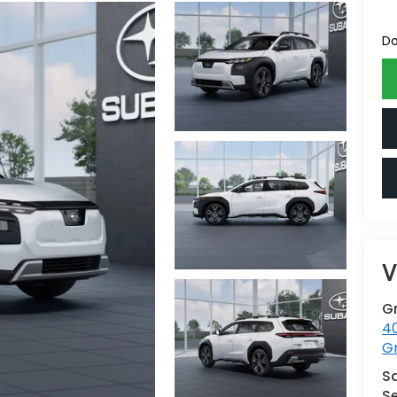
Do
V
G
4
G
S
Se