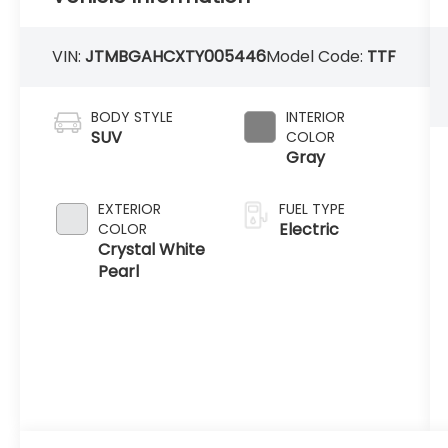
VIN:
JTMBGAHCXTY005446
Model Code:
TTF
BODY STYLE
INTERIOR
SUV
COLOR
Gray
EXTERIOR
FUEL TYPE
Electric
COLOR
Crystal White
Pearl