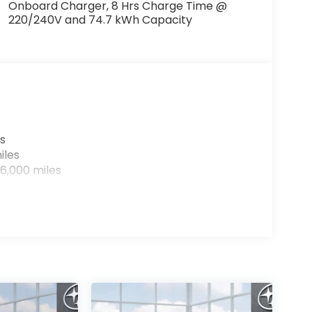
Onboard Charger, 8 Hrs Charge Time @
220/240V and 74.7 kWh Capacity
s
iles
6,000 miles