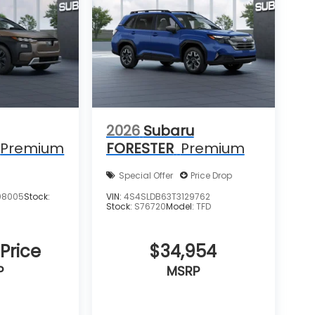
2026
Subaru
Premium
FORESTER
Premium
Special Offer
Price Drop
08005
Stock:
VIN:
4S4SLDB63T3129762
Stock:
S76720
Model:
TFD
 Price
$34,954
P
MSRP