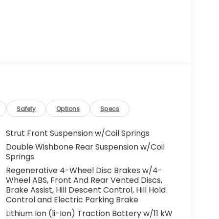
Safety
Options
Specs
Strut Front Suspension w/Coil Springs
Double Wishbone Rear Suspension w/Coil
Springs
Regenerative 4-Wheel Disc Brakes w/4-
Wheel ABS, Front And Rear Vented Discs,
Brake Assist, Hill Descent Control, Hill Hold
Control and Electric Parking Brake
Lithium Ion (li-Ion) Traction Battery w/11 kW