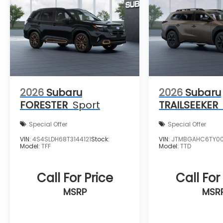
2026
Subaru
2026
Subaru
FORESTER
Sport
TRAILSEEKER
Special Offer
Special Offer
VIN:
4S4SLDH68T3144121
Stock:
VIN:
JTMBGAHC6TY0
Model:
TFF
Model:
TTD
Call For Price
Call For
MSRP
MSR