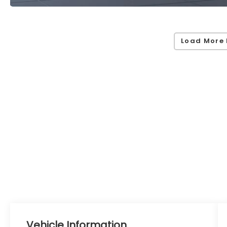
Load More 
Vehicle Information