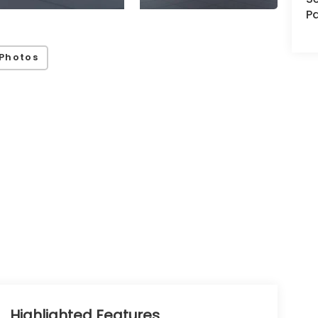
Pa
Photos
Highlighted Features