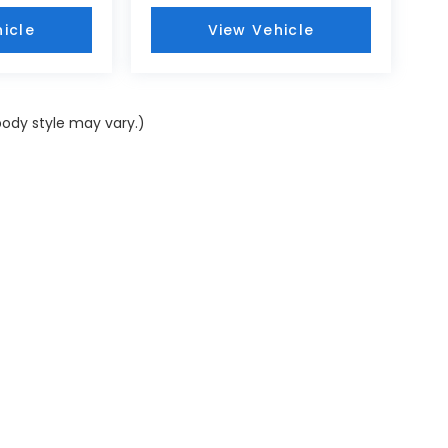
icle
View Vehicle
body style may vary.)