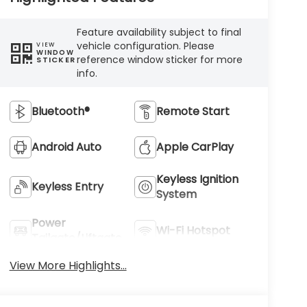
Feature availability subject to final
vehicle configuration. Please
VIEW
WINDOW
reference window sticker for more
STICKER
info.
Bluetooth®
Remote Start
Android Auto
Apple CarPlay
Keyless Ignition
Keyless Entry
System
Power
Wi-Fi Hotspot
Tailgate/Liftgate
View More Highlights...