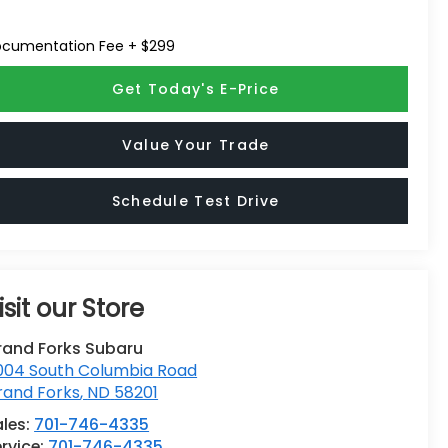
cumentation Fee + $299
Get Today's E-Price
Value Your Trade
Schedule Test Drive
isit our Store
rand Forks Subaru
004 South Columbia Road
rand Forks
,
ND
58201
ales:
701-746-4335
rvice:
701-746-4335