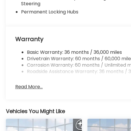
Steering
Permanent Locking Hubs
Warranty
Basic Warranty: 36 months / 36,000 miles
Drivetrain Warranty: 60 months / 60,000 mile
Corrosion Warranty: 60 months / Unlimited m
Roadside Assistance Warranty: 36 months / 3
Read More...
Vehicles You Might Like