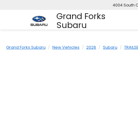
4004 South C
Grand Forks
Subaru
Grand Forks Subaru
New Vehicles
2026
Subaru
TRAILS