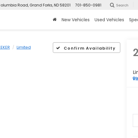
olumbia Road, Grand Forks, ND 58201
701-850-0981
Search
New Vehicles
Used Vehicles
Spec
EEKER
Limited
Confirm Availability
Li
I