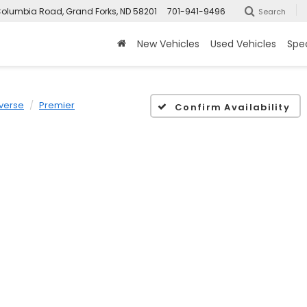
olumbia Road, Grand Forks, ND 58201
701-941-9496
Search
New Vehicles
Used Vehicles
Spec
verse
Premier
Confirm Availability