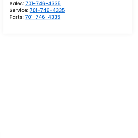
Sales:
701-746-4335
Service:
701-746-4335
Parts:
701-746-4335