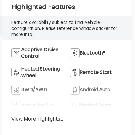
Highlighted Features
Feature availability subject to final vehicle
configuration. Please reference window sticker for
more info.
Adaptive Cruise
Bluetooth®
Control
Heated Steering
Remote Start
Wheel
4WD/AWD
Android Auto
Apple CarPlay
Heated Seats
View More Highlights...