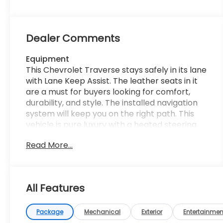
Dealer Comments
Equipment
This Chevrolet Traverse stays safely in its lane
with Lane Keep Assist. The leather seats in it
are a must for buyers looking for comfort,
durability, and style. The installed navigation
system will keep you on the right path. This
vehicle is pure luxury with a heated steering
wheel. This 2023 Chevrolet Traverse offers
Read More...
Android Auto for seamless smartphone
integration. The Chevrolet Traverse has
automated speed control that adjusts to
maintain a safe following distance, enhancing
All Features
highway driving convenience. Bluetooth®
technology is built into this vehicle, keeping
your hands on the steering wheel and your
Package
Mechanical
Exterior
Entertainmen