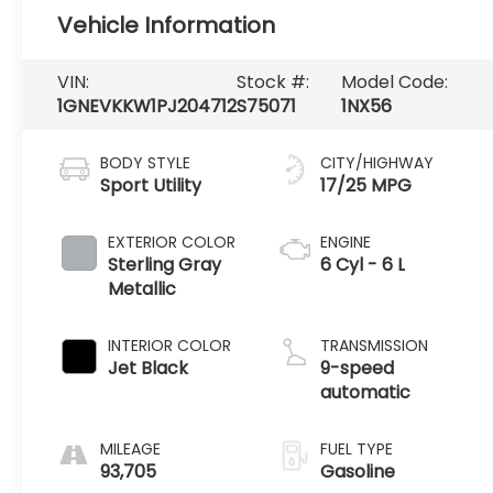
Vehicle Information
VIN:
Stock #:
Model Code:
1GNEVKKW1PJ204712
S75071
1NX56
BODY STYLE
CITY/HIGHWAY
Sport Utility
17/25 MPG
EXTERIOR COLOR
ENGINE
Sterling Gray
6 Cyl - 6 L
Metallic
INTERIOR COLOR
TRANSMISSION
Jet Black
9-speed
automatic
MILEAGE
FUEL TYPE
93,705
Gasoline