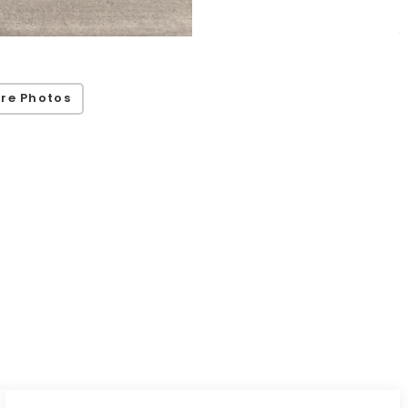
re Photos