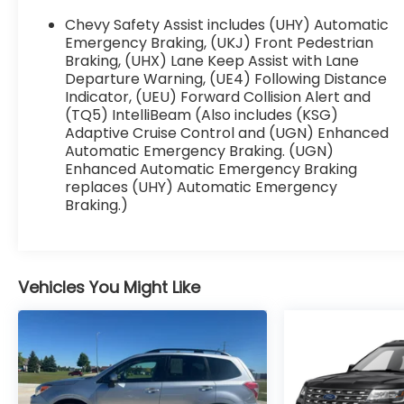
focus on the road. Start this vehicle from inside
with remote start. See what's behind you with
Chevy Safety Assist includes (UHY) Automatic
the back up camera on it. This Chevrolet
Emergency Braking, (UKJ) Front Pedestrian
Traverse offers Apple CarPlay for seamless
Braking, (UHX) Lane Keep Assist with Lane
Departure Warning, (UE4) Following Distance
connectivity. Enjoy the convenience of the
Indicator, (UEU) Forward Collision Alert and
power liftgate on this unit. With the keyless
(TQ5) IntelliBeam (Also includes (KSG)
entry system on this unit you can pop the
Adaptive Cruise Control and (UGN) Enhanced
trunk without dropping your bags from the
Automatic Emergency Braking. (UGN)
store.
Enhanced Automatic Emergency Braking
replaces (UHY) Automatic Emergency
Packages
Braking.)
Preferred Equipment Group 1LZ: Heated 2nd
Row Outboard Position Seats; Heated Driver
and Front Passenger Seats; All-Wheel Drive
System; Ventilated Driver and Front Passenger
Vehicles You Might Like
Seats. Dual SkyScape 2-Panel Power Sunroof.
Front License Plate Bracket Mounting
Package. **Equipment listed is based on
original vehicle build and subject to change.
Please confirm the accuracy of the included
equipment by calling the dealer prior to