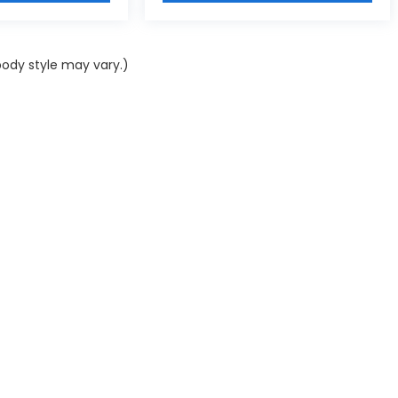
body style may vary.)