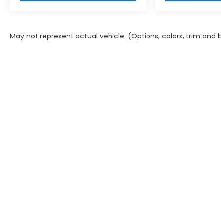
May not represent actual vehicle. (Options, colors, trim and 