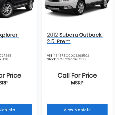
xplorer
2012
Subaru Outback
2.5i Prem
C27248
VIN:
4S4BRBCC0C3298502
l:
K8F
Stock:
S75172
Model:
CDD
or Price
Call For Price
SRP
MSRP
Vehicle
View Vehicle