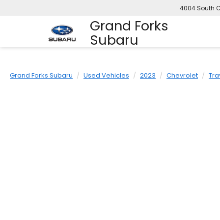
4004 South C
Grand Forks
Subaru
Grand Forks Subaru
Used Vehicles
2023
Chevrolet
Tra