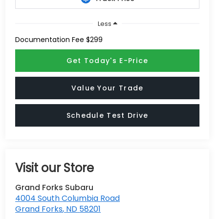
Less
Documentation Fee $299
Get Today's E-Price
Value Your Trade
Schedule Test Drive
Visit our Store
Grand Forks Subaru
4004 South Columbia Road
Grand Forks
,
ND
58201