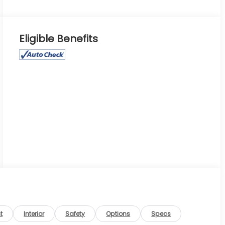
Eligible Benefits
t
Interior
Safety
Options
Specs