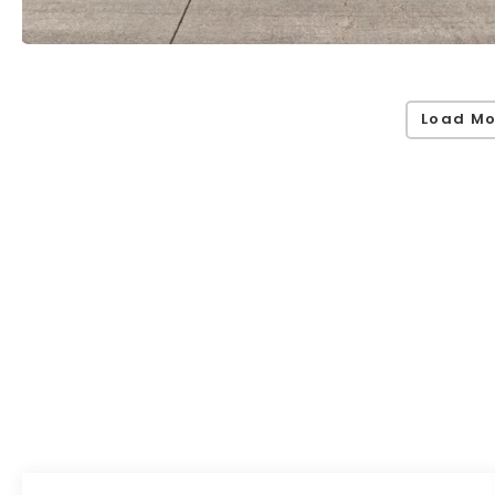
Load Mo