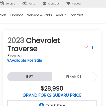
Service
Parts
Contact
Saved
ials
Finance
Service & Parts
About
Contact
2023
Chevrolet
Traverse
Premier
Available For Sale
BUY
FINANCE
$28,990
GRAND FORKS SUBARU PRICE