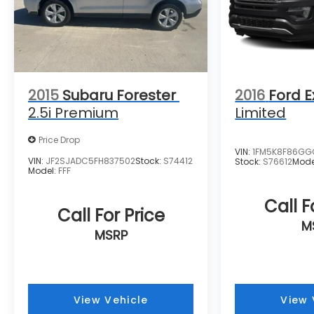
purchase.**
2015
Subaru Forester
2016
Ford E
2.5i Premium
Limited
Price Drop
VIN:
1FM5K8F86GG
VIN:
JF2SJADC5FH837502
Stock:
S74412
Stock:
S76612
Mode
Model:
FFF
Call F
Call For Price
M
MSRP
View Vehicle
View 