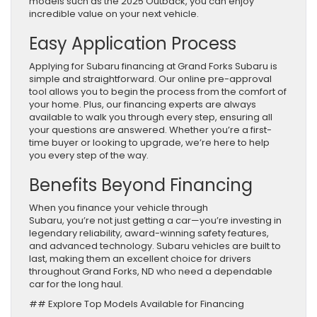
models such as the 2025 Outback, you can enjoy
incredible value on your next vehicle.
Easy Application Process
Applying for Subaru financing at Grand Forks Subaru is
simple and straightforward. Our online pre-approval
tool allows you to begin the process from the comfort of
your home. Plus, our financing experts are always
available to walk you through every step, ensuring all
your questions are answered. Whether you’re a first-
time buyer or looking to upgrade, we’re here to help
you every step of the way.
Benefits Beyond Financing
When you finance your vehicle through
Subaru, you’re not just getting a car—you’re investing in
legendary reliability, award-winning safety features,
and advanced technology. Subaru vehicles are built to
last, making them an excellent choice for drivers
throughout Grand Forks, ND who need a dependable
car for the long haul.
## Explore Top Models Available for Financing