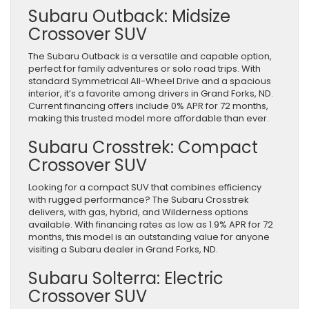
Subaru Outback: Midsize
Crossover SUV
The Subaru Outback is a versatile and capable option,
perfect for family adventures or solo road trips. With
standard Symmetrical All-Wheel Drive and a spacious
interior, it’s a favorite among drivers in Grand Forks, ND.
Current financing offers include 0% APR for 72 months,
making this trusted model more affordable than ever.
Subaru Crosstrek: Compact
Crossover SUV
Looking for a compact SUV that combines efficiency
with rugged performance? The Subaru Crosstrek
delivers, with gas, hybrid, and Wilderness options
available. With financing rates as low as 1.9% APR for 72
months, this model is an outstanding value for anyone
visiting a Subaru dealer in Grand Forks, ND.
Subaru Solterra: Electric
Crossover SUV