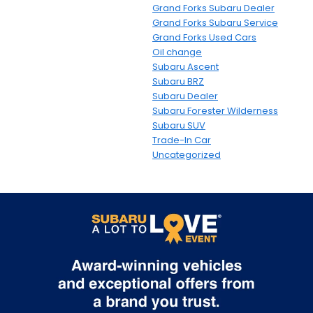
Grand Forks Subaru Dealer
Grand Forks Subaru Service
Grand Forks Used Cars
Oil change
Subaru Ascent
Subaru BRZ
Subaru Dealer
Subaru Forester Wilderness
Subaru SUV
Trade-In Car
Uncategorized