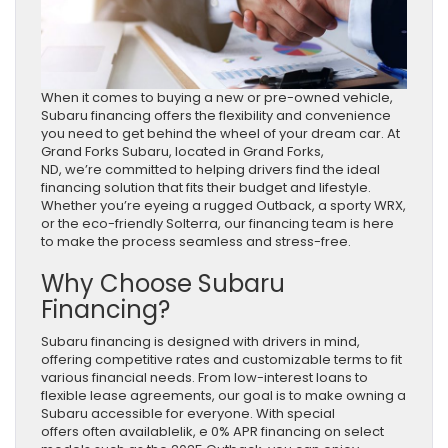
When it comes to buying a new or pre-owned vehicle,
Subaru financing offers the flexibility and convenience
you need to get behind the wheel of your dream car. At
Grand Forks Subaru, located in Grand Forks,
ND, we’re committed to helping drivers find the ideal
financing solution that fits their budget and lifestyle.
Whether you’re eyeing a rugged Outback, a sporty WRX,
or the eco-friendly Solterra, our financing team is here
to make the process seamless and stress-free.
Why Choose Subaru
Financing?
Subaru financing is designed with drivers in mind,
offering competitive rates and customizable terms to fit
various financial needs. From low-interest loans to
flexible lease agreements, our goal is to make owning a
Subaru accessible for everyone. With special
offers often availablelik, e 0% APR financing on select