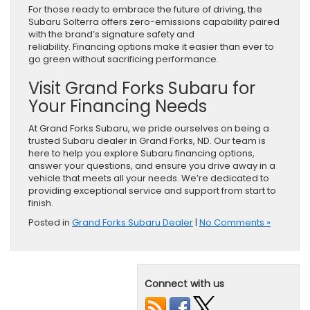
For those ready to embrace the future of driving, the
Subaru Solterra offers zero-emissions capability paired
with the brand’s signature safety and
reliability. Financing options make it easier than ever to
go green without sacrificing performance.
Visit Grand Forks Subaru for
Your Financing Needs
At Grand Forks Subaru, we pride ourselves on being a
trusted Subaru dealer in Grand Forks, ND. Our team is
here to help you explore Subaru financing options,
answer your questions, and ensure you drive away in a
vehicle that meets all your needs. We’re dedicated to
providing exceptional service and support from start to
finish.
Posted in
Grand Forks Subaru Dealer
|
No Comments »
Connect with us