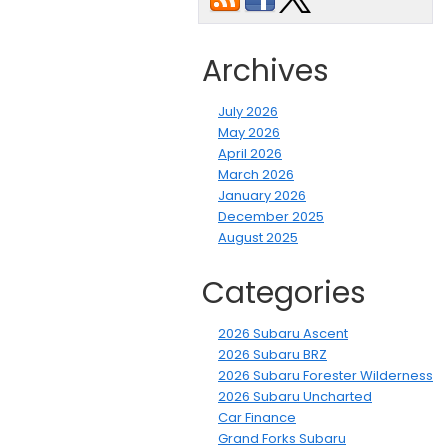
Archives
July 2026
May 2026
April 2026
March 2026
January 2026
December 2025
August 2025
Categories
2026 Subaru Ascent
2026 Subaru BRZ
2026 Subaru Forester Wilderness
2026 Subaru Uncharted
Car Finance
Grand Forks Subaru