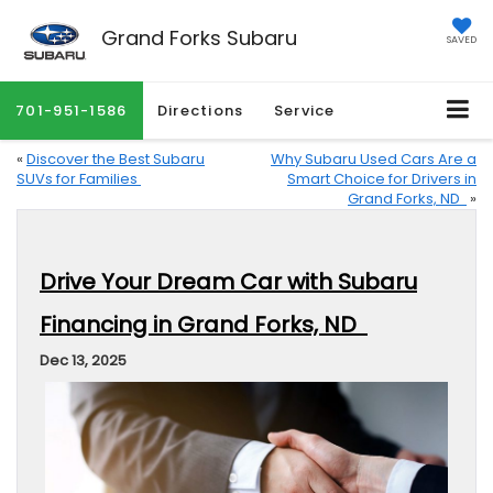
Grand Forks Subaru
SAVED
701-951-1586
Directions
Service
«
Discover the Best Subaru
Why Subaru Used Cars Are a
SUVs for Families
Smart Choice for Drivers in
Grand Forks, ND
»
Drive Your Dream Car with Subaru
Financing in Grand Forks, ND
Dec 13, 2025