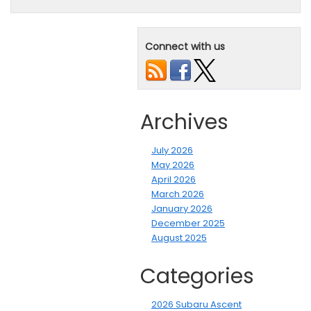
Connect with us
Archives
July 2026
May 2026
April 2026
March 2026
January 2026
December 2025
August 2025
Categories
2026 Subaru Ascent