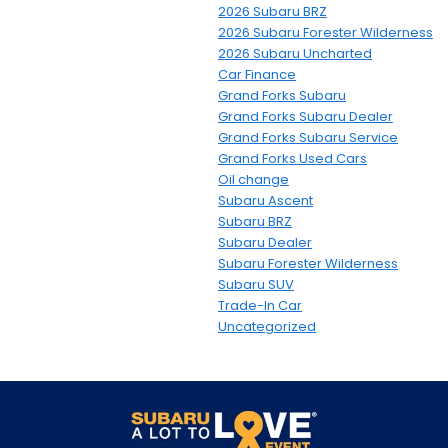
2026 Subaru BRZ
2026 Subaru Forester Wilderness
2026 Subaru Uncharted
Car Finance
Grand Forks Subaru
Grand Forks Subaru Dealer
Grand Forks Subaru Service
Grand Forks Used Cars
Oil change
Subaru Ascent
Subaru BRZ
Subaru Dealer
Subaru Forester Wilderness
Subaru SUV
Trade-In Car
Uncategorized