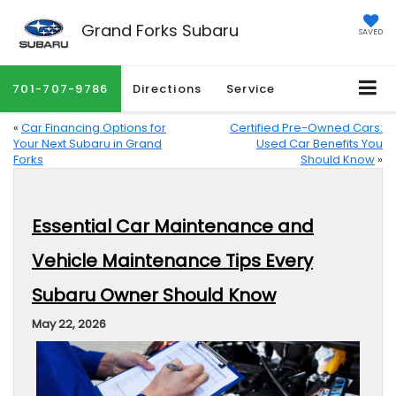
Grand Forks Subaru
SAVED
701-707-9786
Directions
Service
«
Car Financing Options for
Certified Pre-Owned Cars:
Your Next Subaru in Grand
Used Car Benefits You
Forks
Should Know
»
Essential Car Maintenance and
Vehicle Maintenance Tips Every
Subaru Owner Should Know
May 22, 2026