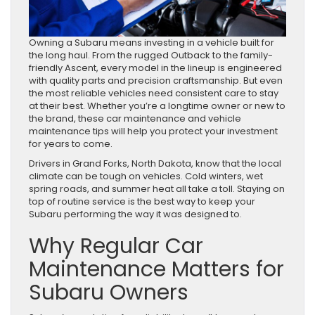
Owning a Subaru means investing in a vehicle built for
the long haul. From the rugged Outback to the family-
friendly Ascent, every model in the lineup is engineered
with quality parts and precision craftsmanship. But even
the most reliable vehicles need consistent care to stay
at their best. Whether you’re a longtime owner or new to
the brand, these car maintenance and vehicle
maintenance tips will help you protect your investment
for years to come.
Drivers in Grand Forks, North Dakota, know that the local
climate can be tough on vehicles. Cold winters, wet
spring roads, and summer heat all take a toll. Staying on
top of routine service is the best way to keep your
Subaru performing the way it was designed to.
Why Regular Car
Maintenance Matters for
Subaru Owners