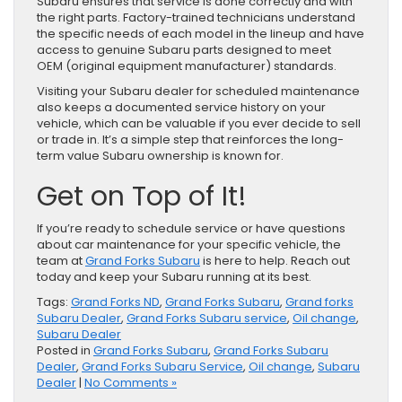
Subaru ensures that service is done correctly and with
the right parts. Factory-trained technicians understand
the specific needs of each model in the lineup and have
access to genuine Subaru parts designed to meet
OEM (original equipment manufacturer) standards.
Visiting your Subaru dealer for scheduled maintenance
also keeps a documented service history on your
vehicle, which can be valuable if you ever decide to sell
or trade in. It’s a simple step that reinforces the long-
term value Subaru ownership is known for.
Get on Top of It!
If you’re ready to schedule service or have questions
about car maintenance for your specific vehicle, the
team at
Grand Forks Subaru
is here to help. Reach out
today and keep your Subaru running at its best.
Tags:
Grand Forks ND
,
Grand Forks Subaru
,
Grand forks
Subaru Dealer
,
Grand Forks Subaru service
,
Oil change
,
Subaru Dealer
Posted in
Grand Forks Subaru
,
Grand Forks Subaru
Dealer
,
Grand Forks Subaru Service
,
Oil change
,
Subaru
Dealer
|
No Comments »