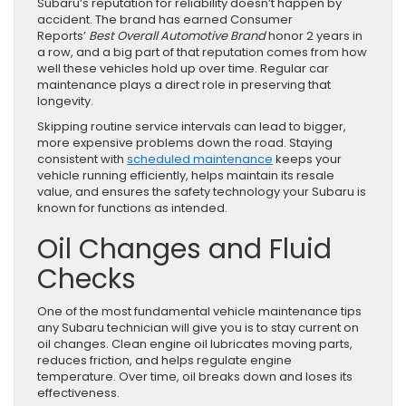
Subaru’s reputation for reliability doesn’t happen by
accident. The brand has earned Consumer
Reports’
Best Overall Automotive Brand
honor 2 years in
a row, and a big part of that reputation comes from how
well these vehicles hold up over time. Regular car
maintenance plays a direct role in preserving that
longevity.
Skipping routine service intervals can lead to bigger,
more expensive problems down the road. Staying
consistent with
scheduled maintenance
keeps your
vehicle running efficiently, helps maintain its resale
value, and ensures the safety technology your Subaru is
known for functions as intended.
Oil Changes and Fluid
Checks
One of the most fundamental vehicle maintenance tips
any Subaru technician will give you is to stay current on
oil changes. Clean engine oil lubricates moving parts,
reduces friction, and helps regulate engine
temperature. Over time, oil breaks down and loses its
effectiveness.