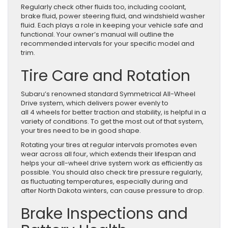
Regularly check other fluids too, including coolant,
brake fluid, power steering fluid, and windshield washer
fluid. Each plays a role in keeping your vehicle safe and
functional. Your owner’s manual will outline the
recommended intervals for your specific model and
trim.
Tire Care and Rotation
Subaru’s renowned standard Symmetrical All-Wheel
Drive system, which delivers power evenly to
all 4 wheels for better traction and stability, is helpful in a
variety of conditions. To get the most out of that system,
your tires need to be in good shape.
Rotating your tires at regular intervals promotes even
wear across all four, which extends their lifespan and
helps your all-wheel drive system work as efficiently as
possible. You should also check tire pressure regularly,
as fluctuating temperatures, especially during and
after North Dakota winters, can cause pressure to drop.
Brake Inspections and