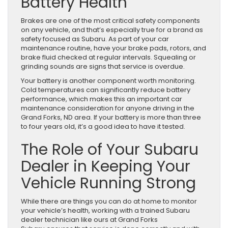
Battery Health
Brakes are one of the most critical safety components
on any vehicle, and that’s especially true for a brand as
safety focused as Subaru. As part of your car
maintenance routine, have your brake pads, rotors, and
brake fluid checked at regular intervals. Squealing or
grinding sounds are signs that service is overdue.
Your battery is another component worth monitoring.
Cold temperatures can significantly reduce battery
performance, which makes this an important car
maintenance consideration for anyone driving in the
Grand Forks, ND area. If your battery is more than three
to four years old, it’s a good idea to have it tested.
The Role of Your Subaru
Dealer in Keeping Your
Vehicle Running Strong
While there are things you can do at home to monitor
your vehicle’s health, working with a trained Subaru
dealer technician like ours at Grand Forks