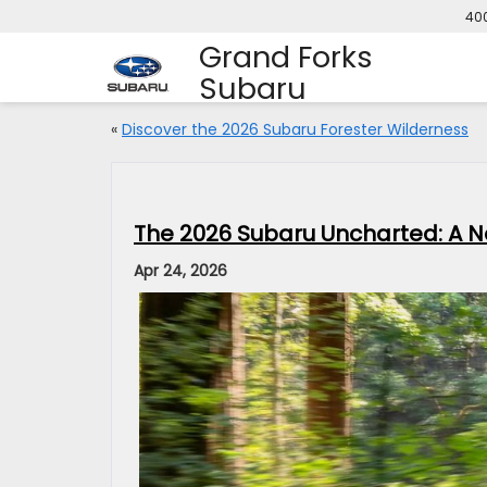
400
Grand Forks
Subaru
«
Discover the 2026 Subaru Forester Wilderness
The 2026 Subaru Uncharted: A Ne
Apr 24, 2026