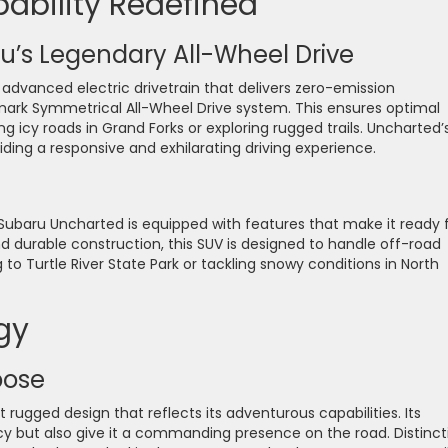
ability Redefined
u’s Legendary All-Wheel Drive
dvanced electric drivetrain that delivers zero-emission
mark Symmetrical All-Wheel Drive system. This ensures optimal
ng icy roads in Grand Forks or exploring rugged trails. Uncharted’
viding a responsive and exhilarating driving experience.
 Subaru Uncharted is equipped with features that make it ready 
 durable construction, this SUV is designed to handle off-road
to Turtle River State Park or tackling snowy conditions in North
gy
pose
rugged design that reflects its adventurous capabilities. Its
y but also give it a commanding presence on the road. Distinct