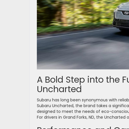
A Bold Step into the 
Uncharted
Subaru has long been synonymous with reliabil
Subaru Uncharted, the brand takes a significant
designed to meet the needs of eco-consciou
For drivers in Grand Forks, ND, the Uncharted 