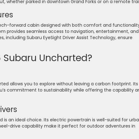
ut, whether parked in downtown Grand Forks or on a remote trail
ures
tech-forward cabin designed with both comfort and functionality
em provides seamless access to navigation, entertainment, and
s, including Subaru EyeSight Driver Assist Technology, ensure
 Subaru Uncharted?
ted allows you to explore without leaving a carbon footprint. Its
’s commitment to sustainability while offering the capability a
ivers
 is an ideal choice. Its electric powertrain is well-suited for urb
eel-drive capability make it perfect for outdoor adventures in