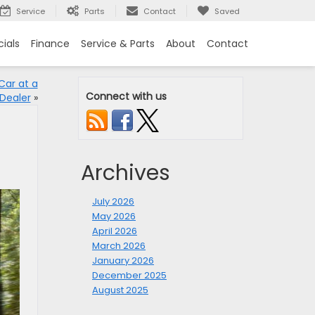
Service
Parts
Contact
Saved
ials
Finance
Service & Parts
About
Contact
Car at a
Connect with us
Dealer
»
Archives
July 2026
May 2026
April 2026
March 2026
January 2026
December 2025
August 2025