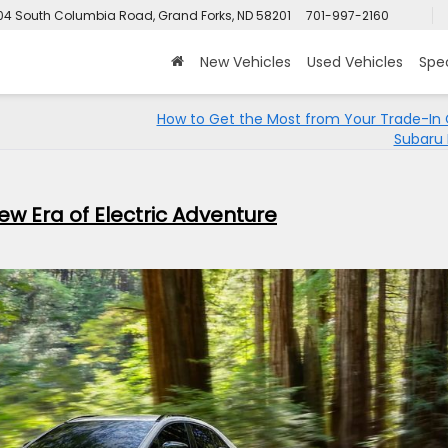
4 South Columbia Road, Grand Forks, ND 58201
701-997-2160
New Vehicles
Used Vehicles
Spec
How to Get the Most from Your Trade-In 
Subaru 
w Era of Electric Adventure