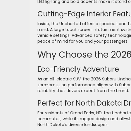
LED lighting and bold accents make it stand o
Cutting-Edge Interior Feat
Inside, the Uncharted offers a spacious and 
mind. A large touchscreen infotainment syst
vehicle settings. Advanced safety technologie
peace of mind for you and your passengers.
Why Choose the 2026
Eco-Friendly Adventure
As an all-electric SUV, the 2026 Subaru Unchar
zero-emission performance aligns with Subaru
reliability that drivers expect from the brand.
Perfect for North Dakota Dr
For residents of Grand Forks, ND, the Uncharted
commutes, while its rugged design and all-wh
North Dakota’s diverse landscapes.