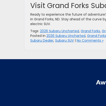
Visit Grand Forks Su
Ready to experience the future of adventur
in Grand Forks, ND. Stay ahead of the curve b
electric SUV.
Tags:
2026 Subaru Uncharted
,
Grand Forks
,
Gr
Posted in
2026 Subaru Uncharted
,
Grand Fork
Subaru Dealer
,
Subaru SUV
|
No Comments »