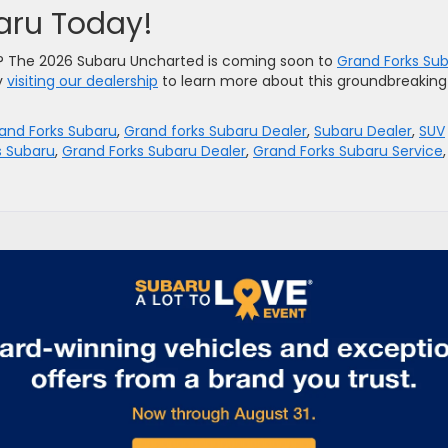
baru Today!
e? The 2026 Subaru Uncharted is coming soon to
Grand Forks Su
y
visiting our dealership
to learn more about this groundbreaking
and Forks Subaru
,
Grand forks Subaru Dealer
,
Subaru Dealer
,
SUV
s Subaru
,
Grand Forks Subaru Dealer
,
Grand Forks Subaru Service
,