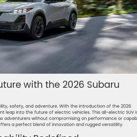
Future with the 2026 Subaru
ity, safety, and adventure. With the introduction of the 2026
 leap into the future of electric vehicles. This all-electric SUV i
s adventurers without compromising on performance or capabil
offers a perfect blend of innovation and rugged versatility.