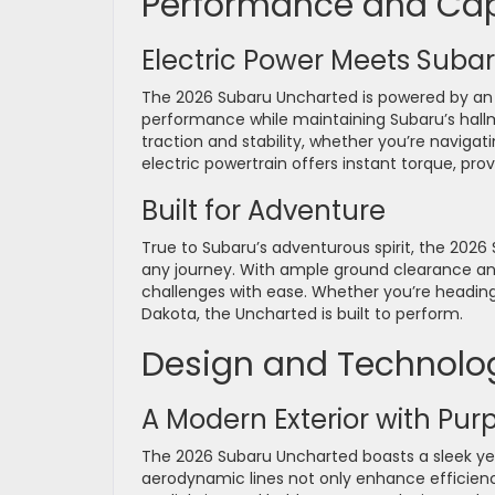
Performance and Cap
Electric Power Meets Subar
The 2026 Subaru Uncharted is powered by an a
performance while maintaining Subaru’s hall
traction and stability, whether you’re navigati
electric powertrain offers instant torque, pro
Built for Adventure
True to Subaru’s adventurous spirit, the 2026
any journey. With ample ground clearance and
challenges with ease. Whether you’re heading 
Dakota, the Uncharted is built to perform.
Design and Technolo
A Modern Exterior with Pur
The 2026 Subaru Uncharted boasts a sleek yet 
aerodynamic lines not only enhance efficienc