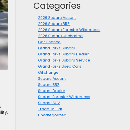
Categories
2026 Subaru Ascent
2026 Subaru BRZ
2026 Subaru Forester Wilderness
2026 Subaru Uncharted
Car Finance
Grand Forks Subaru
Grand Forks Subaru Dealer
Grand Forks Subaru Service
Grand Forks Used Cars
Oil change
Subaru Ascent
Subaru BRZ
Subaru Dealer
Subaru Forester Wilderness
Subaru SUV
s
Trade-In Car
ity.
Uncategorized