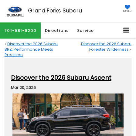
Grand Forks Subaru
SAVED
701-581-6200
Directions
Service
«
Discover the 2026 Subaru
Discover the 2026 Subaru
BRZ: Performance Meets
Forester Wilderness
»
Precision
Discover the 2026 Subaru Ascent
Mar 20, 2026