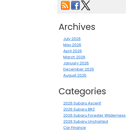
Archives
July 2026
May 2026
April 2026
March 2026
January 2026
December 2025
August 2025
Categories
2026 Subaru Ascent
2026 Subaru BRZ
2026 Subaru Forester Wilderness
2026 Subaru Uncharted
Car Finance