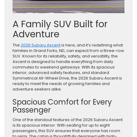
A Family SUV Built for
Adventure
The
2026 Subaru Ascent
is here, and it’s redefining what
families in Grand Forks, ND, can expect from a three-row
SUV. Known for its reliability, safety, and versatility, the
Ascent is designed to handle everything from daily
commutes to weekend getaways. With its spacious
interior, advanced safety features, and standard
Symmetrical All-Wheel Drive, the 2026 Subaru Ascent is
ready to meet the needs of growing families and
adventure seekers alike.
Spacious Comfort for Every
Passenger
One of the standout features of the 2026 Subaru Ascent
is its spacious interior. With seating for up to eight
passengers, this SUV ensures that everyone has room
to relax. The cabin is thoughtfully designed with high-