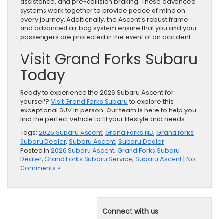
assistance, and pre-collision braking. These advanced
systems work together to provide peace of mind on
every journey. Additionally, the Ascent’s robust frame
and advanced air bag system ensure that you and your
passengers are protected in the event of an accident.
Visit Grand Forks Subaru
Today
Ready to experience the 2026 Subaru Ascent for
yourself?
Visit Grand Forks Subaru
to explore this
exceptional SUV in person. Our team is here to help you
find the perfect vehicle to fit your lifestyle and needs.
Tags:
2026 Subaru Ascent
,
Grand Forks ND
,
Grand forks
Subaru Dealer
,
Subaru Ascent
,
Subaru Dealer
Posted in
2026 Subaru Ascent
,
Grand Forks Subaru
Dealer
,
Grand Forks Subaru Service
,
Subaru Ascent
|
No
Comments »
Connect with us