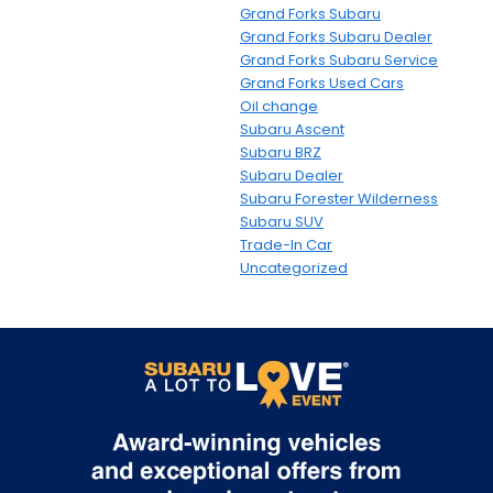
Grand Forks Subaru
Grand Forks Subaru Dealer
Grand Forks Subaru Service
Grand Forks Used Cars
Oil change
Subaru Ascent
Subaru BRZ
Subaru Dealer
Subaru Forester Wilderness
Subaru SUV
Trade-In Car
Uncategorized