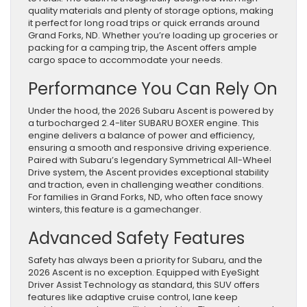
quality materials and plenty of storage options, making
it perfect for long road trips or quick errands around
Grand Forks, ND. Whether you’re loading up groceries or
packing for a camping trip, the Ascent offers ample
cargo space to accommodate your needs.
Performance You Can Rely On
Under the hood, the 2026 Subaru Ascent is powered by
a turbocharged 2.4-liter SUBARU BOXER engine. This
engine delivers a balance of power and efficiency,
ensuring a smooth and responsive driving experience.
Paired with Subaru’s legendary Symmetrical All-Wheel
Drive system, the Ascent provides exceptional stability
and traction, even in challenging weather conditions.
For families in Grand Forks, ND, who often face snowy
winters, this feature is a gamechanger.
Advanced Safety Features
Safety has always been a priority for Subaru, and the
2026 Ascent is no exception. Equipped with EyeSight
Driver Assist Technology as standard, this SUV offers
features like adaptive cruise control, lane keep