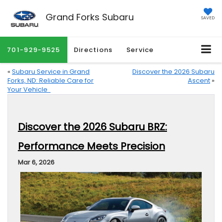
Grand Forks Subaru
SAVED
701-929-9525
Directions
Service
«
Subaru Service in Grand
Discover the 2026 Subaru
Forks, ND: Reliable Care for
Ascent
»
Your Vehicle
Discover the 2026 Subaru BRZ:
Performance Meets Precision
Mar 6, 2026