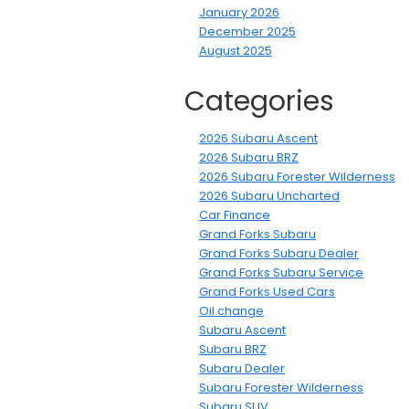
January 2026
December 2025
August 2025
Categories
2026 Subaru Ascent
2026 Subaru BRZ
2026 Subaru Forester Wilderness
2026 Subaru Uncharted
Car Finance
Grand Forks Subaru
Grand Forks Subaru Dealer
Grand Forks Subaru Service
Grand Forks Used Cars
Oil change
Subaru Ascent
Subaru BRZ
Subaru Dealer
Subaru Forester Wilderness
Subaru SUV