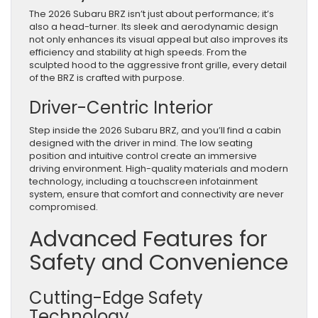
The 2026 Subaru BRZ isn’t just about performance; it’s
also a head-turner. Its sleek and aerodynamic design
not only enhances its visual appeal but also improves its
efficiency and stability at high speeds. From the
sculpted hood to the aggressive front grille, every detail
of the BRZ is crafted with purpose.
Driver-Centric Interior
Step inside the 2026 Subaru BRZ, and you’ll find a cabin
designed with the driver in mind. The low seating
position and intuitive control create an immersive
driving environment. High-quality materials and modern
technology, including a touchscreen infotainment
system, ensure that comfort and connectivity are never
compromised.
Advanced Features for
Safety and Convenience
Cutting-Edge Safety
Technology