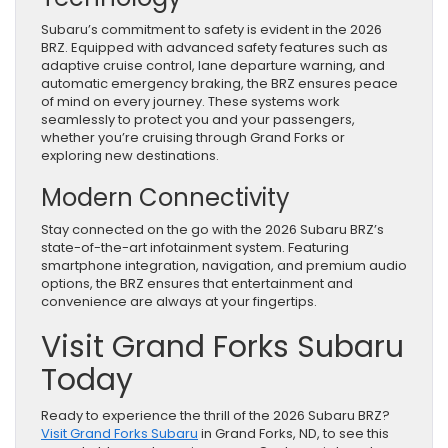
Subaru’s commitment to safety is evident in the 2026
BRZ. Equipped with advanced safety features such as
adaptive cruise control, lane departure warning, and
automatic emergency braking, the BRZ ensures peace
of mind on every journey. These systems work
seamlessly to protect you and your passengers,
whether you’re cruising through Grand Forks or
exploring new destinations.
Modern Connectivity
Stay connected on the go with the 2026 Subaru BRZ’s
state-of-the-art infotainment system. Featuring
smartphone integration, navigation, and premium audio
options, the BRZ ensures that entertainment and
convenience are always at your fingertips.
Visit Grand Forks Subaru
Today
Ready to experience the thrill of the 2026 Subaru BRZ?
Visit Grand Forks Subaru
in Grand Forks, ND, to see this