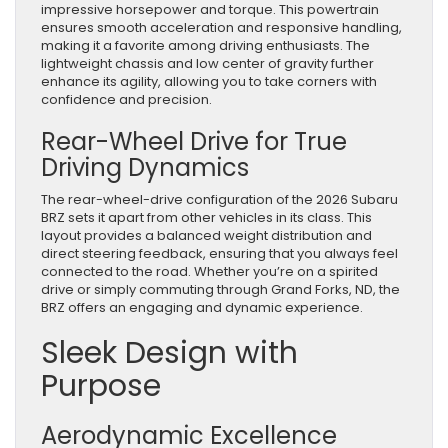
impressive horsepower and torque. This powertrain
ensures smooth acceleration and responsive handling,
making it a favorite among driving enthusiasts. The
lightweight chassis and low center of gravity further
enhance its agility, allowing you to take corners with
confidence and precision.
Rear-Wheel Drive for True
Driving Dynamics
The rear-wheel-drive configuration of the 2026 Subaru
BRZ sets it apart from other vehicles in its class. This
layout provides a balanced weight distribution and
direct steering feedback, ensuring that you always feel
connected to the road. Whether you’re on a spirited
drive or simply commuting through Grand Forks, ND, the
BRZ offers an engaging and dynamic experience.
Sleek Design with
Purpose
Aerodynamic Excellence