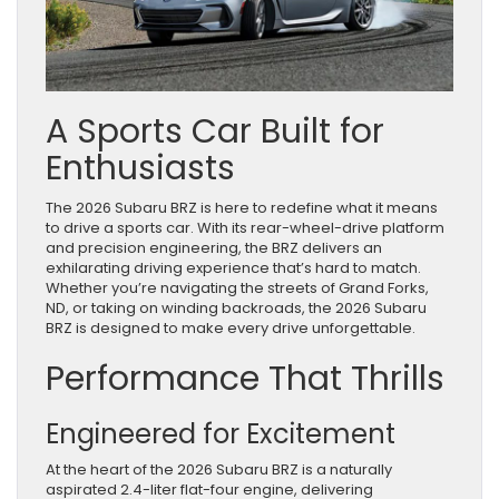
A Sports Car Built for
Enthusiasts
The 2026 Subaru BRZ is here to redefine what it means
to drive a sports car. With its rear-wheel-drive platform
and precision engineering, the BRZ delivers an
exhilarating driving experience that’s hard to match.
Whether you’re navigating the streets of Grand Forks,
ND, or taking on winding backroads, the 2026 Subaru
BRZ is designed to make every drive unforgettable.
Performance That Thrills
Engineered for Excitement
At the heart of the 2026 Subaru BRZ is a naturally
aspirated 2.4-liter flat-four engine, delivering