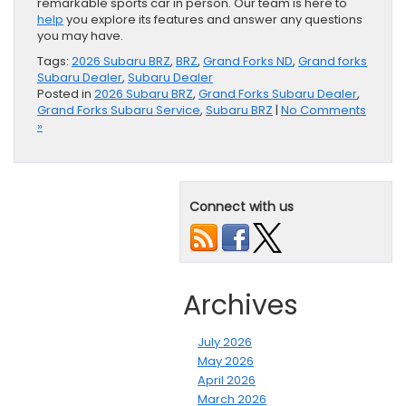
remarkable sports car in person. Our team is here to
help
you explore its features and answer any questions
you may have.
Tags:
2026 Subaru BRZ
,
BRZ
,
Grand Forks ND
,
Grand forks
Subaru Dealer
,
Subaru Dealer
Posted in
2026 Subaru BRZ
,
Grand Forks Subaru Dealer
,
Grand Forks Subaru Service
,
Subaru BRZ
|
No Comments
»
Connect with us
Archives
July 2026
May 2026
April 2026
March 2026