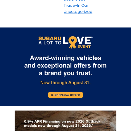
Trade-In Car
Uncategorized