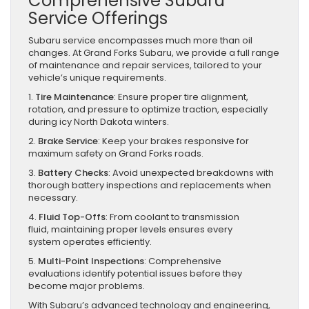
Comprehensive Subaru
Service Offerings
Subaru service encompasses much more than oil
changes. At Grand Forks Subaru, we provide a full range
of maintenance and repair services, tailored to your
vehicle’s unique requirements.
1.
Tire Maintenance
: Ensure proper tire alignment,
rotation, and pressure to optimize traction, especially
during icy North Dakota winters.
2.
Brake Service
: Keep your brakes responsive for
maximum safety on Grand Forks roads.
3.
Battery Checks
: Avoid unexpected breakdowns with
thorough battery inspections and replacements when
necessary.
4.
Fluid Top-Offs
: From coolant to transmission
fluid, maintaining proper levels ensures every
system operates efficiently.
5.
Multi-Point Inspections
: Comprehensive
evaluations identify potential issues before they
become major problems.
With Subaru’s advanced technology and engineering,