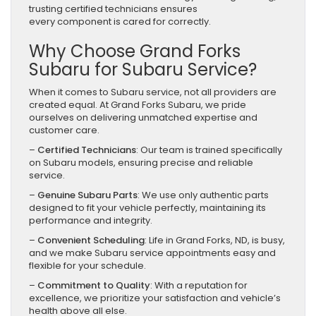
trusting certified technicians ensures
every component is cared for correctly.
Why Choose Grand Forks
Subaru for Subaru Service?
When it comes to Subaru service, not all providers are
created equal. At Grand Forks Subaru, we pride
ourselves on delivering unmatched expertise and
customer care.
–
Certified Technicians
: Our team is trained specifically
on Subaru models, ensuring precise and reliable
service.
–
Genuine Subaru Parts
: We use only authentic parts
designed to fit your vehicle perfectly, maintaining its
performance and integrity.
–
Convenient Scheduling
: Life in Grand Forks, ND, is busy,
and we make Subaru service appointments easy and
flexible for your schedule.
–
Commitment to Quality
: With a reputation for
excellence, we prioritize your satisfaction and vehicle’s
health above all else.