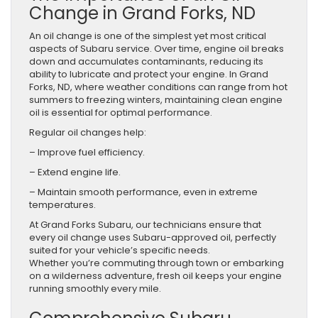
Change in Grand Forks, ND
An oil change is one of the simplest yet most critical
aspects of Subaru service. Over time, engine oil breaks
down and accumulates contaminants, reducing its
ability to lubricate and protect your engine. In Grand
Forks, ND, where weather conditions can range from hot
summers to freezing winters, maintaining clean engine
oil is essential for optimal performance.
Regular oil changes help:
– Improve fuel efficiency.
– Extend engine life.
– Maintain smooth performance, even in extreme
temperatures.
At Grand Forks Subaru, our technicians ensure that
every oil change uses Subaru-approved oil, perfectly
suited for your vehicle’s specific needs.
Whether you’re commuting through town or embarking
on a wilderness adventure, fresh oil keeps your engine
running smoothly every mile.