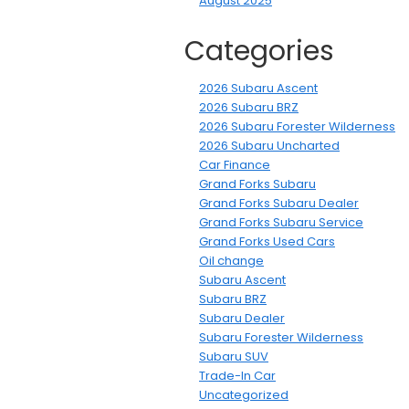
August 2025
Categories
2026 Subaru Ascent
2026 Subaru BRZ
2026 Subaru Forester Wilderness
2026 Subaru Uncharted
Car Finance
Grand Forks Subaru
Grand Forks Subaru Dealer
Grand Forks Subaru Service
Grand Forks Used Cars
Oil change
Subaru Ascent
Subaru BRZ
Subaru Dealer
Subaru Forester Wilderness
Subaru SUV
Trade-In Car
Uncategorized