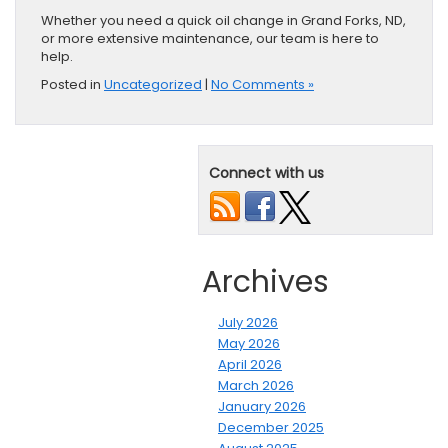
Whether you need a quick oil change in Grand Forks, ND,
or more extensive maintenance, our team is here to
help.
Posted in
Uncategorized
|
No Comments »
Connect with us
Archives
July 2026
May 2026
April 2026
March 2026
January 2026
December 2025