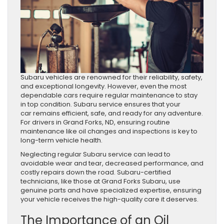
Subaru vehicles are renowned for their reliability, safety,
and exceptional longevity. However, even the most
dependable cars require regular maintenance to stay
in top condition. Subaru service ensures that your
car remains efficient, safe, and ready for any adventure.
For drivers in Grand Forks, ND, ensuring routine
maintenance like oil changes and inspections is key to
long-term vehicle health.
Neglecting regular Subaru service can lead to
avoidable wear and tear, decreased performance, and
costly repairs down the road. Subaru-certified
technicians, like those at Grand Forks Subaru, use
genuine parts and have specialized expertise, ensuring
your vehicle receives the high-quality care it deserves.
The Importance of an Oil