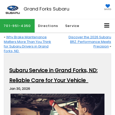
Grand Forks Subaru
SAVED
701-951-4350
Directions
Service
«
Why Brake Maintenance
Discover the 2026 Subaru
Matters More Than You Think
BRZ: Performance Meets
for Subaru Drivers in Grand
Precision
»
Forks, ND
Subaru Service in Grand Forks, ND:
Reliable Care for Your Vehicle
Jan 30, 2026